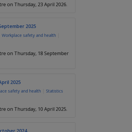
tre on Thursday, 23 April 2026.
 September 2025
Workplace safety and health
entre on Thursday, 18 September
pril 2025
ace safety and health
Statistics
tre on Thursday, 10 April 2025.
October 2024