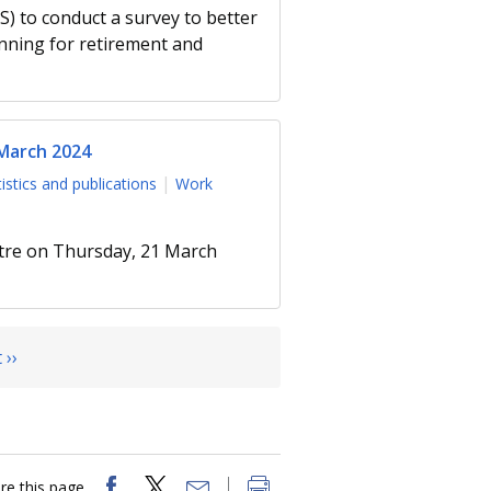
 to conduct a survey to better
nning for retirement and
 March 2024
tistics and publications
Work
ntre on Thursday, 21 March
 ››
re this page