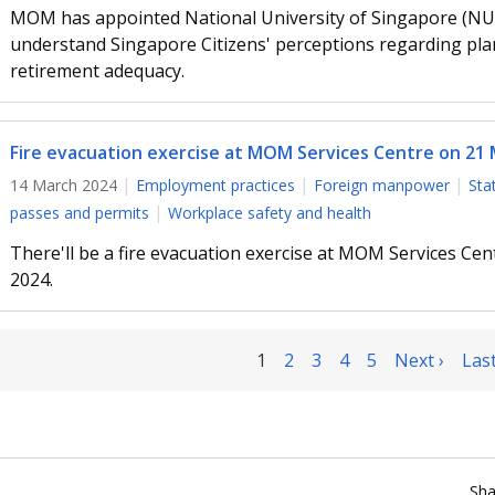
MOM has appointed National University of Singapore (NUS)
understand Singapore Citizens' perceptions regarding pla
retirement adequacy.
Fire evacuation exercise at MOM Services Centre on 21
14 March 2024
Employment practices
Foreign manpower
Sta
passes and permits
Workplace safety and health
There'll be a fire evacuation exercise at MOM Services Ce
2024.
1
2
3
4
5
Next ›
Last
Sha