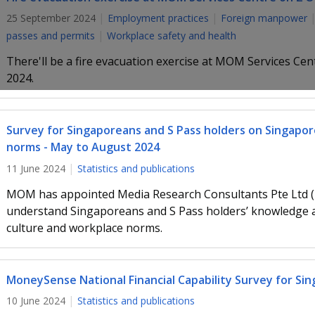
25 September 2024
Employment practices
Foreign manpower
passes and permits
Workplace safety and health
There'll be a fire evacuation exercise at MOM Services Ce
2024.
Survey for Singaporeans and S Pass holders on Singapor
norms - May to August 2024
11 June 2024
Statistics and publications
MOM has appointed Media Research Consultants Pte Ltd (
understand Singaporeans and S Pass holders’ knowledge a
culture and workplace norms.
MoneySense National Financial Capability Survey for Sin
10 June 2024
Statistics and publications