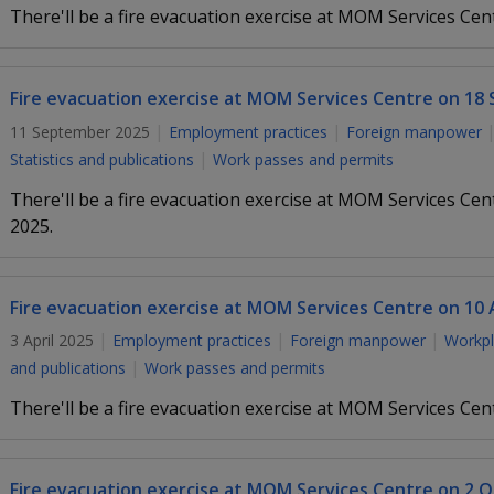
There'll be a fire evacuation exercise at MOM Services Cen
Fire evacuation exercise at MOM Services Centre on 18
11 September 2025
Employment practices
Foreign manpower
Statistics and publications
Work passes and permits
There'll be a fire evacuation exercise at MOM Services C
2025.
Fire evacuation exercise at MOM Services Centre on 10 A
3 April 2025
Employment practices
Foreign manpower
Workpl
and publications
Work passes and permits
There'll be a fire evacuation exercise at MOM Services Cen
Fire evacuation exercise at MOM Services Centre on 2 