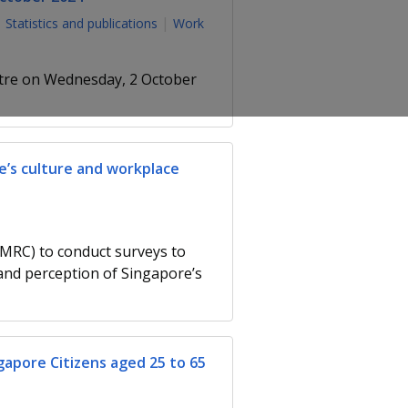
Statistics and publications
Work
ntre on Wednesday, 2 October
e’s culture and workplace
MRC) to conduct surveys to
nd perception of Singapore’s
gapore Citizens aged 25 to 65