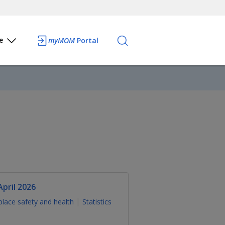
e
myMOM
Portal
pril 2026
lace safety and health
Statistics