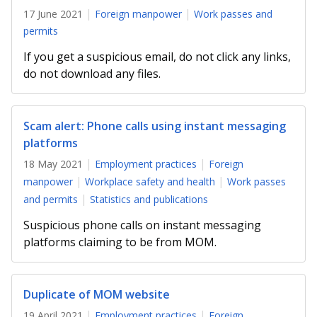
17 June 2021
Foreign manpower
Work passes and
permits
If you get a suspicious email, do not click any links,
do not download any files.
Scam alert: Phone calls using instant messaging
platforms
18 May 2021
Employment practices
Foreign
manpower
Workplace safety and health
Work passes
and permits
Statistics and publications
Suspicious phone calls on instant messaging
platforms claiming to be from MOM.
Duplicate of MOM website
19 April 2021
Employment practices
Foreign