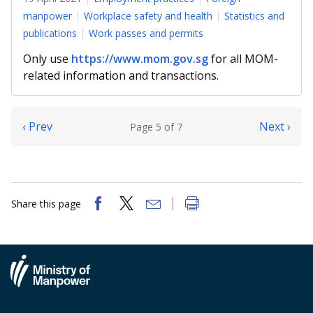
manpower
Workplace safety and health
Statistics and
publications
Work passes and permits
Only use
https://www.mom.gov.sg
for all MOM-
related information and transactions.
‹ Prev
Next ›
Page 5 of 7
Share this page