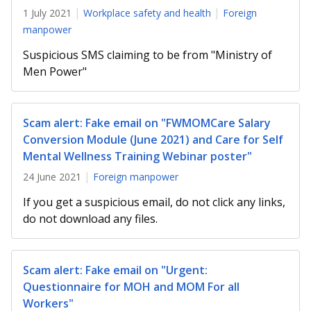
b
g
u
1 July 2021
Workplace safety and health
Foreign
o
r
b
manpower
Suspicious SMS claiming to be from "Ministry of
o
a
e
Men Power"
k
m
c
p
h
Scam alert: Fake email on "FWMOMCare Salary
Conversion Module (June 2021) and Care for Self
a
a
Mental Wellness Training Webinar poster"
g
n
24 June 2021
Foreign manpower
e
n
If you get a suspicious email, do not click any links,
do not download any files.
e
l
Scam alert: Fake email on "Urgent:
Questionnaire for MOH and MOM For all
Workers"