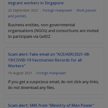
k
a
a
a
migrant workers in Singapore
n
e
f
20 September 2021
Foreign manpower
Work passes
d
n
n
n
a
I
and permits
c
n
p
p
p
e
Business entities, non-governmental
p
b
organisations (NGOs) and consortiums are invited
a
o
o
o
o
to participate via GeBIZ.
g
o
w
e
w
w
k
e
e
e
Scam alert: Fake email on “ACE/AER/2021-08-
19/COVID-19 Vaccination Records for all
r
r
r
Workers"
F
T
y
19 August 2021
Foreign manpower
a
e
o
If you get a suspicious email, do not click any links,
do not download any files.
c
l
u
e
e
t
Scam alert: SMS from "Ministry of Men Power"