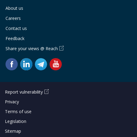
About us
Careers
Contact us
Feedback
Share your views @ Reach
Report vulnerability
Privacy
Terms of use
Legislation
Sitemap