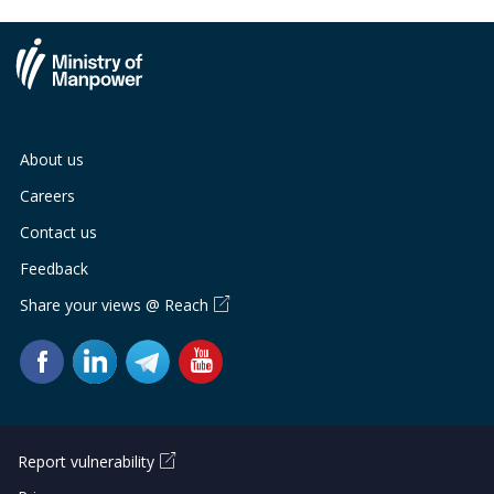
About us
Careers
Contact us
Feedback
Share your views @ Reach
Report vulnerability