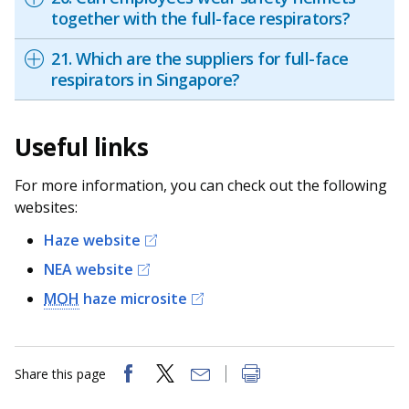
together with the full-face respirators?
21. Which are the suppliers for full-face
respirators in Singapore?
Useful links
For more information, you can check out the following
websites:
Haze website
NEA website
MOH
haze microsite
Share this page