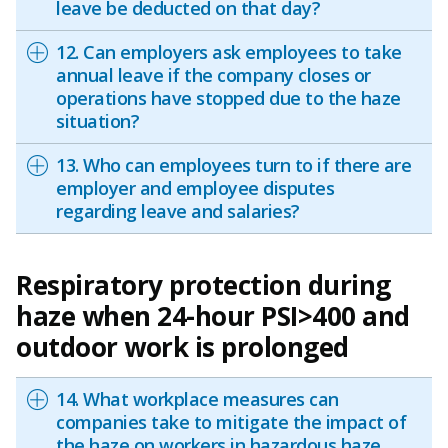
leave be deducted on that day?
12. Can employers ask employees to take
annual leave if the company closes or
operations have stopped due to the haze
situation?
13. Who can employees turn to if there are
employer and employee disputes
regarding leave and salaries?
Respiratory protection during
haze when 24-hour PSI>400 and
outdoor work is prolonged
14. What workplace measures can
companies take to mitigate the impact of
the haze on workers in hazardous haze