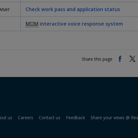
wser
Check work pass and application status
MOM
interactive voice response system
Share this page
out us
Careers
Contact us
Feedback
Share your views @ Re