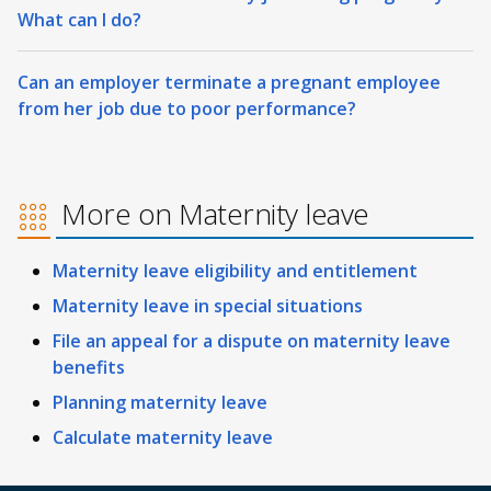
What can I do?
Can an employer terminate a pregnant employee
from her job due to poor performance?
More on Maternity leave
Maternity leave eligibility and entitlement
Maternity leave in special situations
File an appeal for a dispute on maternity leave
benefits
Planning maternity leave
Calculate maternity leave