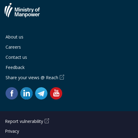
About us
Careers
Contact us
Feedback
Share your views @ Reach
Report vulnerability
Privacy