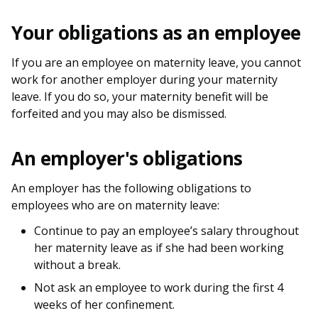
b
g
u
Your obligations as an employee
o
r
b
o
a
e
If you are an employee on maternity leave, you cannot
work for another employer during your maternity
k
m
c
leave. If you do so, your maternity benefit will be
forfeited and you may also be dismissed.
p
h
a
a
An employer's obligations
g
n
An employer has the following obligations to
e
n
employees who are on maternity leave:
e
Continue to pay an employee’s salary throughout
her maternity leave as if she had been working
l
without a break.
Not ask an employee to work during the first 4
weeks of her confinement.