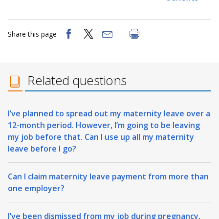
Share this page
Related questions
I’ve planned to spread out my maternity leave over a
12-month period. However, I’m going to be leaving
my job before that. Can I use up all my maternity
leave before I go?
Can I claim maternity leave payment from more than
one employer?
I’ve been dismissed from my job during pregnancy.