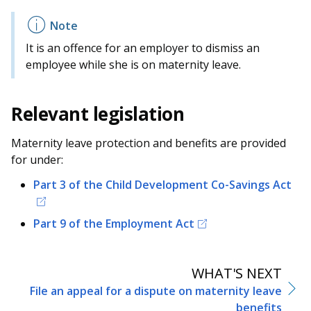
It is an offence for an employer to dismiss an
employee while she is on maternity leave.
Relevant legislation
Maternity leave protection and benefits are provided
for under:
Part 3 of the Child Development Co-Savings Act
Part 9 of the Employment Act
WHAT'S NEXT
File an appeal for a dispute on maternity leave
benefits