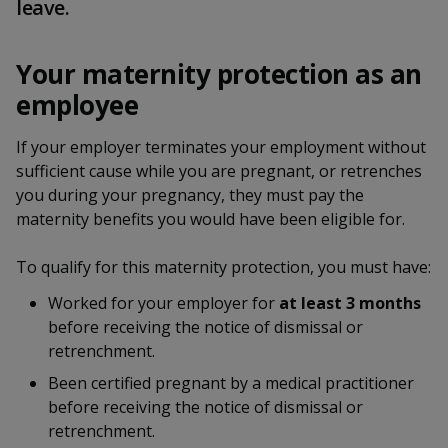
k
leave.
a
a
a
n
e
f
d
n
n
n
a
I
Your maternity protection as an
c
n
p
p
p
employee
e
p
b
a
o
o
o
o
If your employer terminates your employment without
g
o
sufficient cause while you are pregnant, or retrenches
w
e
w
w
k
you during your pregnancy, they must pay the
e
e
e
maternity benefits you would have been eligible for.
r
r
r
To qualify for this maternity protection, you must have:
F
T
y
Worked for your employer for
at least 3 months
before receiving the notice of dismissal or
a
e
o
retrenchment.
c
l
u
Been certified pregnant by a medical practitioner
before receiving the notice of dismissal or
e
e
t
retrenchment.