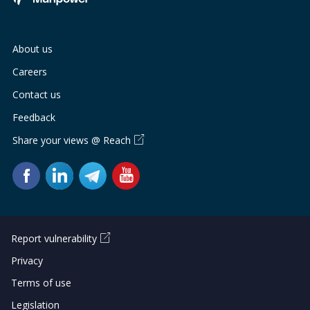
About us
Careers
Contact us
Feedback
Share your views @ Reach
Report vulnerability
Privacy
Terms of use
Legislation