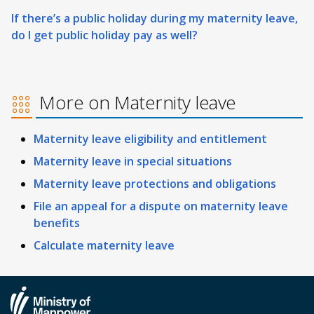
If there’s a public holiday during my maternity leave,
do I get public holiday pay as well?
More on Maternity leave
Maternity leave eligibility and entitlement
Maternity leave in special situations
Maternity leave protections and obligations
File an appeal for a dispute on maternity leave
benefits
Calculate maternity leave