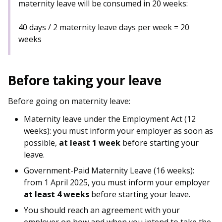
maternity leave will be consumed in 20 weeks:
40 days / 2 maternity leave days per week = 20
weeks
Before taking your leave
Before going on maternity leave:
Maternity leave under the Employment Act (12
weeks): you must inform your employer as soon as
possible,
at least 1 week
before starting your
leave.
Government-Paid Maternity Leave (16 weeks):
from 1 April 2025, you must inform your employer
at least 4 weeks
before starting your leave.
You should reach an agreement with your