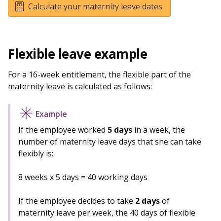
Calculate your maternity leave dates
Flexible leave example
For a 16-week entitlement, the flexible part of the
maternity leave is calculated as follows:
If the employee worked
5 days
in a week, the
number of maternity leave days that she can take
flexibly is:
8 weeks x 5 days = 40 working days
If the employee decides to take
2 days
of
maternity leave per week, the 40 days of flexible