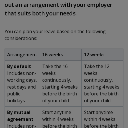
k
a
a
a
out an arrangement with your employer
n
e
f
that suits both your needs.
d
n
n
n
a
I
c
n
p
p
p
e
p
You can plan your leave based on the following
b
a
o
o
o
considerations:
o
g
o
w
e
w
w
k
Arrangement
16 weeks
12 weeks
e
e
e
By default
Take the 16
Take the 12
r
r
r
Includes non-
weeks
weeks
working days,
continuously,
continuously,
F
T
y
rest days and
starting 4 weeks
starting 4 weeks
public
before the birth
before the birth
a
e
o
holidays.
of your child.
of your child.
c
l
u
By mutual
Start anytime
Start anytime
e
e
t
agreement
within 4 weeks
within 4 weeks
Includes non-
before the birth
before the birth