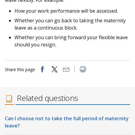
leave flexibly. For example:
How your work performance will be assessed.
Whether you can go back to taking the maternity
leave as a continuous block.
Whether you can bring forward your flexible leave
should you resign.
Share this page
Related questions
Can I choose not to take the full period of maternity
leave?