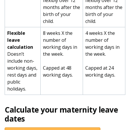
flexibly over 12
flexibly over 12
months after the
months after the
birth of your
birth of your
child.
child.
Flexible
8 weeks X the
4 weeks X the
leave
number of
number of
calculation
working days in
working days in
Doesn’t
the week.
the week.
include non-
working days,
Capped at 48
Capped at 24
rest days and
working days.
working days.
public
holidays.
Calculate your maternity leave
dates