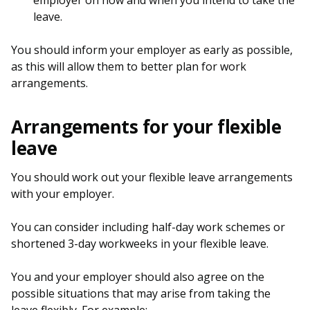
employer on how and when you intend to take the
leave.
You should inform your employer as early as possible,
as this will allow them to better plan for work
arrangements.
Arrangements for your flexible
leave
You should work out your flexible leave arrangements
with your employer.
You can consider including half-day work schemes or
shortened 3-day workweeks in your flexible leave.
You and your employer should also agree on the
possible situations that may arise from taking the