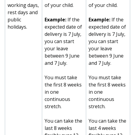
b
g
u
working days,
of your child.
of your child.
rest days and
o
r
b
public
Example:
If the
Example:
If the
o
a
e
holidays.
expected date of
expected date of
delivery is 7 July,
delivery is 7 July,
k
m
c
you can start
you can start
your leave
your leave
p
h
between 9 June
between 9 June
a
a
and 7 July.
and 7 July.
g
n
You must take
You must take
the first 8 weeks
the first 8 weeks
e
n
in one
in one
e
continuous
continuous
stretch.
stretch.
l
You can take the
You can take the
last 8 weeks
last 4 weeks