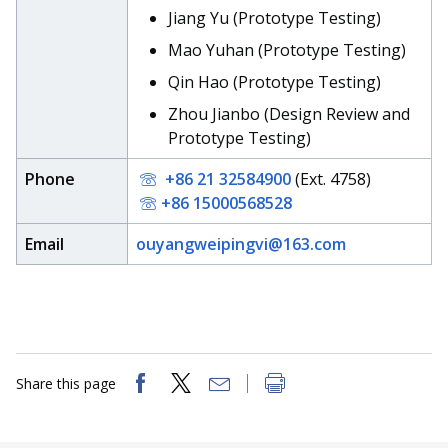
Jiang Yu (Prototype Testing)
Mao Yuhan (Prototype Testing)
Qin Hao (Prototype Testing)
Zhou Jianbo (Design Review and
Prototype Testing)
Phone
+86 21 32584900
(Ext. 4758)
+86 15000568528
Email
ouyangweipingvi@163.com
Share this page