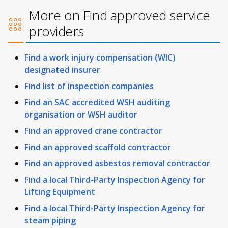
More on Find approved service
providers
Find a work injury compensation (WIC)
designated insurer
Find list of inspection companies
Find an SAC accredited WSH auditing
organisation or WSH auditor
Find an approved crane contractor
Find an approved scaffold contractor
Find an approved asbestos removal contractor
Find a local Third-Party Inspection Agency for
Lifting Equipment
Find a local Third-Party Inspection Agency for
steam piping