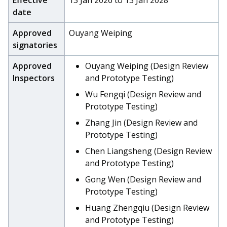
Effective
13 Jan 2026 to 13 Jan 2028
date
Approved
Ouyang Weiping
signatories
Approved
Ouyang Weiping (Design Review
Inspectors
and Prototype Testing)
Wu Fengqi (Design Review and
Prototype Testing)
Zhang Jin (Design Review and
Prototype Testing)
Chen Liangsheng (Design Review
and Prototype Testing)
Gong Wen (Design Review and
Prototype Testing)
Huang Zhengqiu (Design Review
and Prototype Testing)