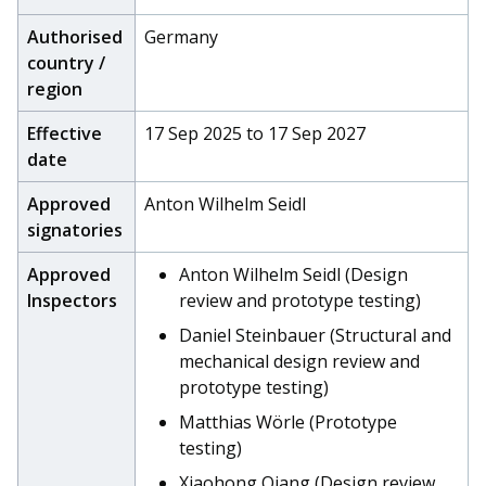
Authorised
Germany
country /
region
Effective
17 Sep 2025 to 17 Sep 2027
date
Approved
Anton Wilhelm Seidl
signatories
Approved
Anton Wilhelm Seidl (Design
Inspectors
review and prototype testing)
Daniel Steinbauer (Structural and
mechanical design review and
prototype testing)
Matthias Wörle (Prototype
testing)
Xiaohong Qiang (Design review