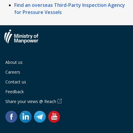
Find an overseas Third-Party Inspection Agency
for Pressure Vessels
About us
Careers
Contact us
Feedback
Share your views @ Reach