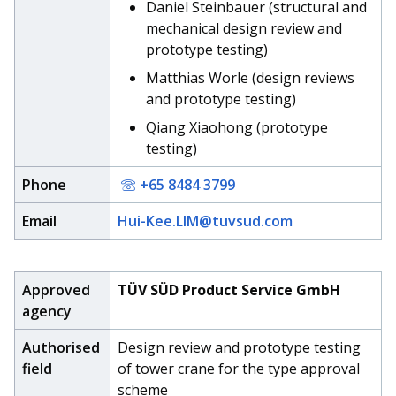
b
g
u
Daniel Steinbauer (structural and
mechanical design review and
o
r
b
prototype testing)
o
a
e
Matthias Worle (design reviews
and prototype testing)
k
m
c
Qiang Xiaohong (prototype
p
h
testing)
a
a
Phone
+65 8484 3799
g
n
Email
Hui-Kee.LIM@tuvsud.com
e
n
e
Approved
TÜV SÜD Product Service GmbH
agency
l
Authorised
Design review and prototype testing
field
of tower crane for the type approval
scheme