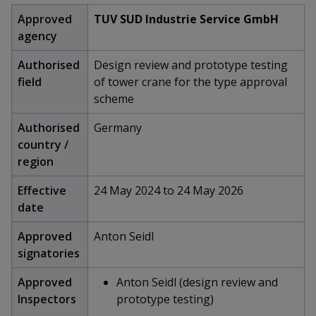
k
a
a
a
n
e
Approved
TUV SUD Industrie Service GmbH
f
d
agency
n
n
n
a
I
c
n
p
p
p
Authorised
Design review and prototype testing
e
p
field
of tower crane for the type approval
b
a
o
o
o
scheme
o
g
o
w
e
w
w
Authorised
Germany
k
country /
e
e
e
region
r
r
r
Effective
24 May 2024 to 24 May 2026
F
T
y
date
a
e
o
Approved
Anton Seidl
signatories
c
l
u
Approved
Anton Seidl (design review and
e
e
t
Inspectors
prototype testing)