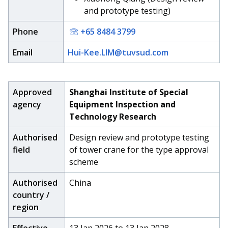
and prototype testing)
Phone
+65 8484 3799
Email
Hui-Kee.LIM@tuvsud.com
Approved
Shanghai Institute of Special
agency
Equipment Inspection and
Technology Research
Authorised
Design review and prototype testing
field
of tower crane for the type approval
scheme
Authorised
China
country /
region