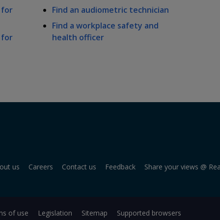
 for
Find an audiometric technician
Find a workplace safety and
 for
health officer
out us
Careers
Contact us
Feedback
Share your views @ Re
s of use
Legislation
Sitemap
Supported browsers