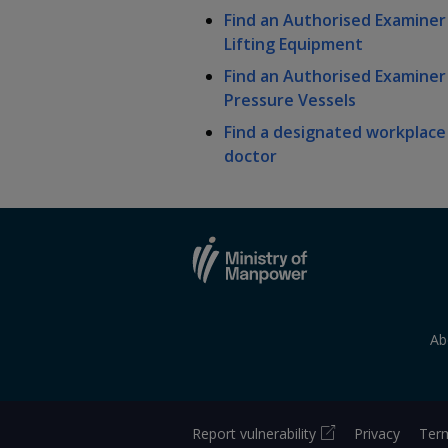
k
b
a
a
a
Find an Authorised Examiner
e
o
Lifting Equipment
d
n
n
n
o
I
k
Find an Authorised Examiner
n
p
p
p
Pressure Vessels
p
a
Find a designated workplace
o
o
o
g
doctor
w
e
w
w
e
e
e
r
r
r
F
T
y
a
e
o
Ab
c
l
u
e
e
t
Report vulnerability
Privacy
Term