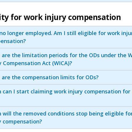
ility for work injury compensation
no longer employed. Am I still eligible for work inju
ensation?
are the limitation periods for the ODs under the 
ry Compensation Act (WICA)?
 are the compensation limits for ODs?
can I start claiming work injury compensation for
will the removed conditions stop being eligible fo
ry compensation?