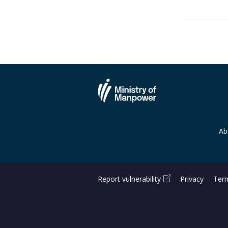
Ab
Report vulnerability
Privacy
Term