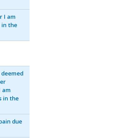
r I am
 in the
s deemed
der
I am
s in the
pain due