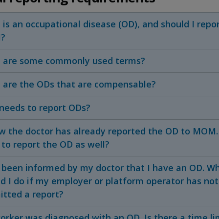
is an occupational disease (OD), and should I repor
?
 are some commonly used terms?
 are the ODs that are compensable?
needs to report ODs?
w the doctor has already reported the OD to MOM. D
to report the OD as well?
d been informed by my doctor that I have an OD. W
d I do if my employer or platform operator has not
itted a report?
rker was diagnosed with an OD. Is there a time li