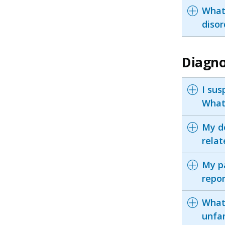
What
disor
Diagno
I sus
What
My do
relat
My pa
repo
What 
unfa