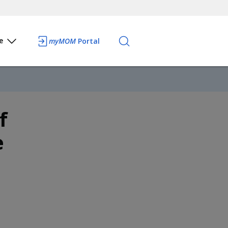
e
myMOM
Portal
f
e