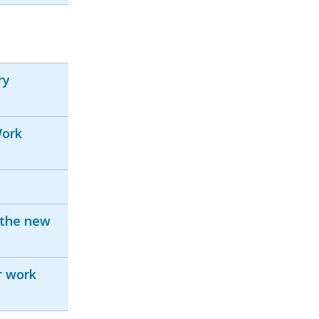
ry
Work
 the new
r work