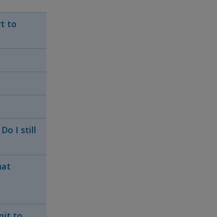
t to
o I still
hat
mit to