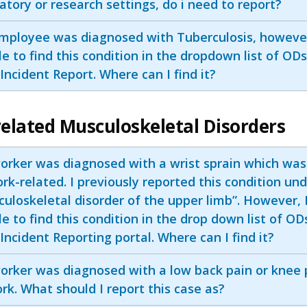
atory or research settings, do i need to report?
mployee was diagnosed with Tuberculosis, howeve
e to find this condition in the dropdown list of ODs
ncident Report. Where can I find it?
elated Musculoskeletal Disorders
orker was diagnosed with a wrist sprain which wa
rk-related. I previously reported this condition un
uloskeletal disorder of the upper limb”. However, 
e to find this condition in the drop down list of OD
ncident Reporting portal. Where can I find it?
orker was diagnosed with a low back pain or knee 
rk. What should I report this case as?