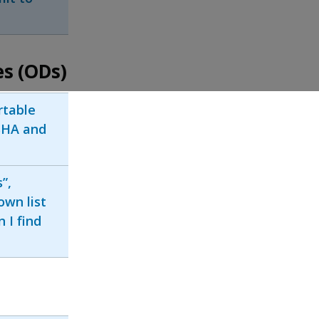
es (ODs)
rtable
SHA and
”,
own list
 I find