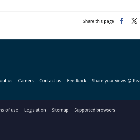
Share this page
out us
Careers
Contact us
Feedback
Share your views @ Re
s of use
Legislation
Sitemap
Supported browsers