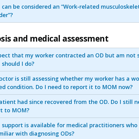
 can be considered an “Work-related musculoskele
der”?
sis and medical assessment
pect that my worker contracted an OD but am not s
 should I do?
ctor is still assessing whether my worker has a wo
ed condition. Do I need to report it to MOM now?
tient had since recovered from the OD. Do I still 
rt to MOM?
support is available for medical practitioners who
miliar with diagnosing ODs?