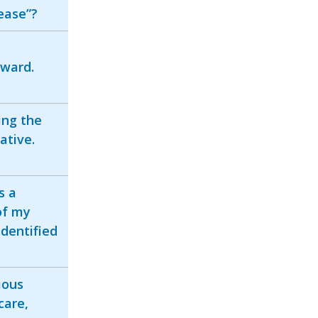
ease”?
 ward.
ing the
ative.
s a
of my
identified
ious
care,