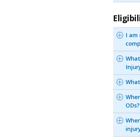
Eligib
I am 
comp
What 
Inju
What
When 
ODs?
When 
inju