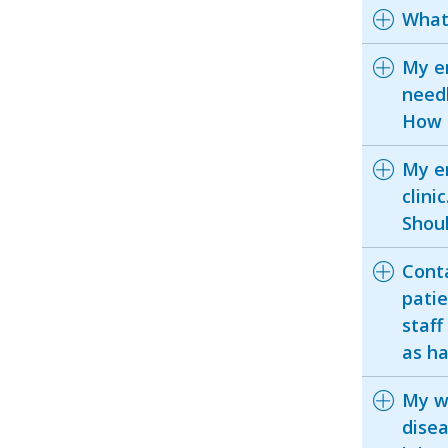
What 
My e
needl
How 
My em
clini
Shoul
Conta
patie
staff
as ha
My w
disea