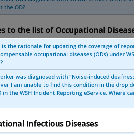
rt the OD?
s to the list of Occupational Diseas
is the rationale for updating the coverage of repo
compensable occupational diseases (ODs) under W
?
orker was diagnosed with “Noise-induced deafness
er I am unable to find this condition in the drop d
 in the WSH Incident Reporting eService. Where can
tional Infectious Diseases