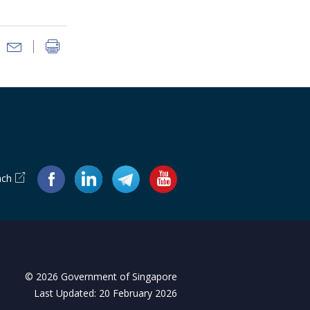
ach
© 2026 Government of Singapore
Last Updated: 20 February 2026