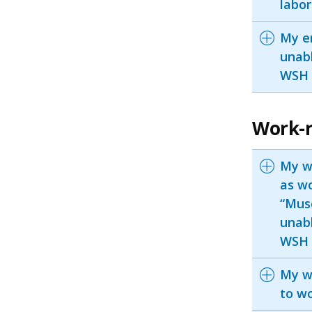
labor
My e
unabl
WSH I
Work-r
My w
as wo
“Musc
unabl
WSH I
My w
to wo