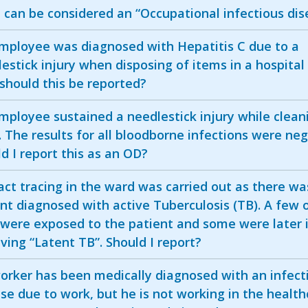
can be considered an “Occupational infectious dis
mployee was diagnosed with Hepatitis C due to a
estick injury when disposing of items in a hospital
should this be reported?
ployee sustained a needlestick injury while clean
c. The results for all bloodborne infections were neg
d I report this as an OD?
ct tracing in the ward was carried out as there wa
nt diagnosed with active Tuberculosis (TB). A few 
 were exposed to the patient and some were later 
ving “Latent TB”. Should I report?
orker has been medically diagnosed with an infect
se due to work, but he is not working in the health