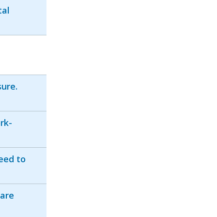
tal
ure.
rk-
need to
 are