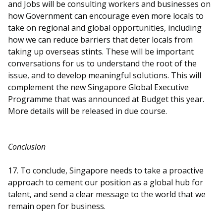
and Jobs will be consulting workers and businesses on
how Government can encourage even more locals to
take on regional and global opportunities, including
how we can reduce barriers that deter locals from
taking up overseas stints. These will be important
conversations for us to understand the root of the
issue, and to develop meaningful solutions. This will
complement the new Singapore Global Executive
Programme that was announced at Budget this year.
More details will be released in due course.
Conclusion
17. To conclude, Singapore needs to take a proactive
approach to cement our position as a global hub for
talent, and send a clear message to the world that we
remain open for business.