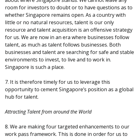
about where Singapore stands. We cannot leave any
room for investors to doubt or to have questions as to
whether Singapore remains open. As a country with
little or no natural resources, talent is our only
resource and talent acquisition is an offensive strategy
for us. We are now in an era where businesses follow
talent, as much as talent follows businesses. Both
businesses and talent are searching for safe and stable
environments to invest, to live and to work in.
Singapore is such a place.
7. It is therefore timely for us to leverage this
opportunity to cement Singapore’s position as a global
hub for talent.
Attracting Talent from around the World
8. We are making four targeted enhancements to our
work pass framework. This is done in order for us to