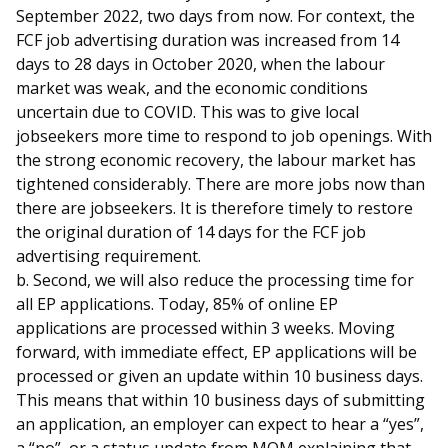
September 2022, two days from now. For context, the
FCF job advertising duration was increased from 14
days to 28 days in October 2020, when the labour
market was weak, and the economic conditions
uncertain due to COVID. This was to give local
jobseekers more time to respond to job openings. With
the strong economic recovery, the labour market has
tightened considerably. There are more jobs now than
there are jobseekers. It is therefore timely to restore
the original duration of 14 days for the FCF job
advertising requirement.
b. Second, we will also reduce the processing time for
all EP applications. Today, 85% of online EP
applications are processed within 3 weeks. Moving
forward, with immediate effect, EP applications will be
processed or given an update within 10 business days.
This means that within 10 business days of submitting
an application, an employer can expect to hear a “yes”,