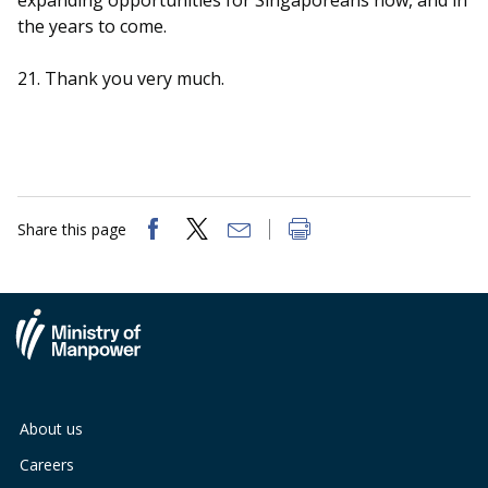
expanding opportunities for Singaporeans now, and in
the years to come.
21. Thank you very much.
Share this page
About us
Careers