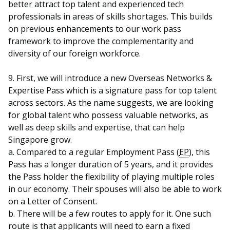
better attract top talent and experienced tech
professionals in areas of skills shortages. This builds
on previous enhancements to our work pass
framework to improve the complementarity and
diversity of our foreign workforce.
9. First, we will introduce a new Overseas Networks &
Expertise Pass which is a signature pass for top talent
across sectors. As the name suggests, we are looking
for global talent who possess valuable networks, as
well as deep skills and expertise, that can help
Singapore grow.
a. Compared to a regular Employment Pass (
EP
), this
Pass has a longer duration of 5 years, and it provides
the Pass holder the flexibility of playing multiple roles
in our economy. Their spouses will also be able to work
on a Letter of Consent.
b. There will be a few routes to apply for it. One such
route is that applicants will need to earn a fixed