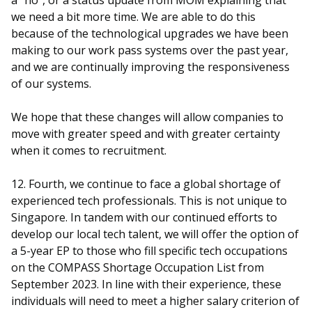
a “no”, or a status update from MOM explaining that
we need a bit more time. We are able to do this
because of the technological upgrades we have been
making to our work pass systems over the past year,
and we are continually improving the responsiveness
of our systems.
We hope that these changes will allow companies to
move with greater speed and with greater certainty
when it comes to recruitment.
12. Fourth, we continue to face a global shortage of
experienced tech professionals. This is not unique to
Singapore. In tandem with our continued efforts to
develop our local tech talent, we will offer the option of
a 5-year EP to those who fill specific tech occupations
on the COMPASS Shortage Occupation List from
September 2023. In line with their experience, these
individuals will need to meet a higher salary criterion of