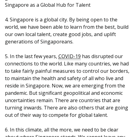
b
g
u
Singapore as a Global Hub for Talent
o
r
b
4. Singapore is a global city. By being open to the
o
a
e
world, we have been able to learn from the best, build
our own local talent, create good jobs, and uplift
k
m
c
generations of Singaporeans.
p
h
5. In the last few years,
COVID-19
has disrupted our
a
a
connections to the world. Like many countries, we had
to take fairly painful measures to control our borders,
g
n
to maintain the health and safety of all who live and
reside in Singapore. Now, we are emerging from the
e
n
pandemic. But significant geopolitical and economic
e
uncertainties remain. There are countries that are
turning inwards. There are also others that are going
l
out of their way to compete for global talent.
6. In this climate, all the more, we need to be clear