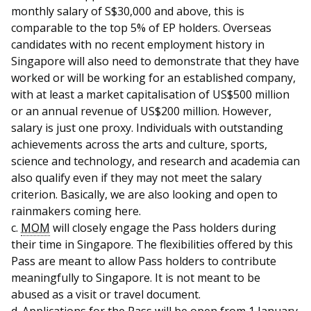
monthly salary of S$30,000 and above, this is
comparable to the top 5% of EP holders. Overseas
candidates with no recent employment history in
Singapore will also need to demonstrate that they have
worked or will be working for an established company,
with at least a market capitalisation of US$500 million
or an annual revenue of US$200 million. However,
salary is just one proxy. Individuals with outstanding
achievements across the arts and culture, sports,
science and technology, and research and academia can
also qualify even if they may not meet the salary
criterion. Basically, we are also looking and open to
rainmakers coming here.
c.
MOM
will closely engage the Pass holders during
their time in Singapore. The flexibilities offered by this
Pass are meant to allow Pass holders to contribute
meaningfully to Singapore. It is not meant to be
abused as a visit or travel document.