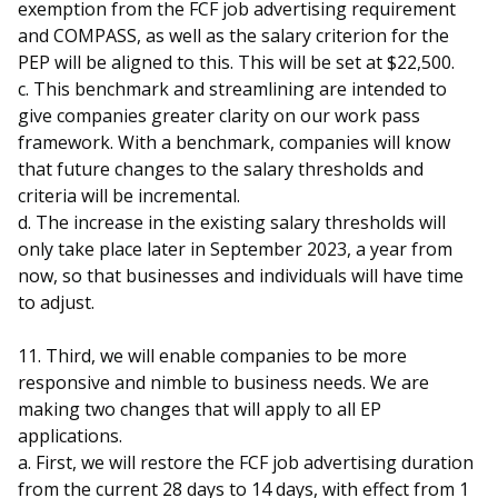
exemption from the FCF job advertising requirement
and COMPASS, as well as the salary criterion for the
PEP will be aligned to this. This will be set at $22,500.
c. This benchmark and streamlining are intended to
give companies greater clarity on our work pass
framework. With a benchmark, companies will know
that future changes to the salary thresholds and
criteria will be incremental.
d. The increase in the existing salary thresholds will
only take place later in September 2023, a year from
now, so that businesses and individuals will have time
to adjust.
11. Third, we will enable companies to be more
responsive and nimble to business needs. We are
making two changes that will apply to all EP
applications.
a. First, we will restore the FCF job advertising duration
from the current 28 days to 14 days, with effect from 1