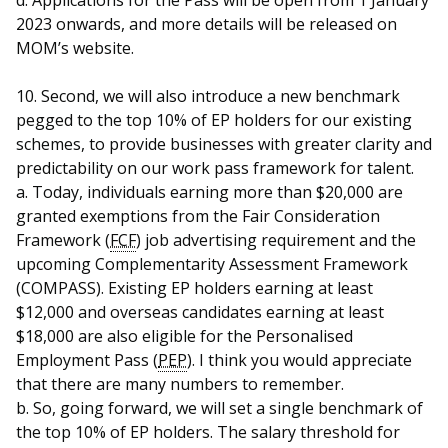
d. Applications for the Pass will be open from 1 January
2023 onwards, and more details will be released on
MOM’s website.
10. Second, we will also introduce a new benchmark
pegged to the top 10% of EP holders for our existing
schemes, to provide businesses with greater clarity and
predictability on our work pass framework for talent.
a. Today, individuals earning more than $20,000 are
granted exemptions from the Fair Consideration
Framework (
FCF
) job advertising requirement and the
upcoming Complementarity Assessment Framework
(COMPASS). Existing EP holders earning at least
$12,000 and overseas candidates earning at least
$18,000 are also eligible for the Personalised
Employment Pass (
PEP
). I think you would appreciate
that there are many numbers to remember.
b. So, going forward, we will set a single benchmark of
the top 10% of EP holders. The salary threshold for