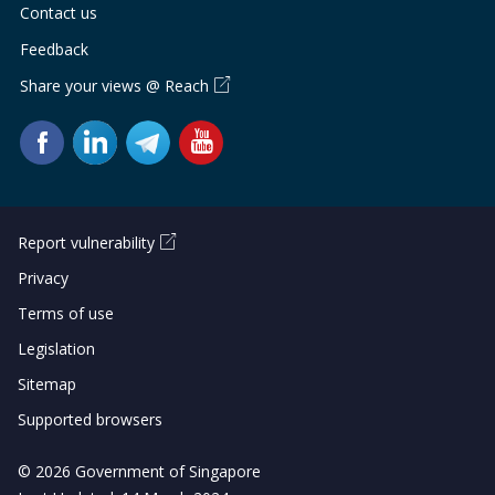
Contact us
Feedback
Share your views @ Reach
Report vulnerability
Privacy
Terms of use
Legislation
Sitemap
Supported browsers
© 2026 Government of Singapore