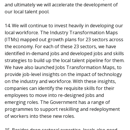
and ultimately we will accelerate the development of
our local talent pool.
14. We will continue to invest heavily in developing our
local workforce. The Industry Transformation Maps
(ITMs) mapped out growth plans for 23 sectors across
the economy. For each of these 23 sectors, we have
identified in-demand jobs and developed jobs and skills
strategies to build up the local talent pipeline for them.
We have also launched Jobs Transformation Maps, to
provide job-level insights on the impact of technology
on the industry and workforce. With these insights,
companies can identify the requisite skills for their
employees to move into re-designed jobs and
emerging roles. The Government has a range of
programmes to support reskilling and redeployment
of workers into these new roles.