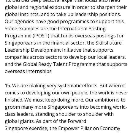
15. Besides deep sectoral expertise, locals also need
global and regional exposure in order to sharpen their
global instincts, and to take up leadership positions.
Our agencies have good programmes to support this.
Some examples are the International Posting
Programme (iPOST) that funds overseas postings for
Singaporeans in the financial sector, the SkillsFuture
Leadership Development Initiative that supports
companies across sectors to develop our local leaders,
and the Global Ready Talent Programme that supports
overseas internships.
16. We are making very systematic efforts. But when it
comes to developing our own people, the work is never
finished. We must keep doing more. Our ambition is to
groom many more Singaporeans into becoming world-
class leaders, standing shoulder to shoulder with
global giants. As part of the Forward
Singapore exercise, the Empower Pillar on Economy