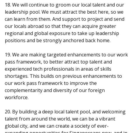
18. We will continue to groom our local talent and our
leadership pool. We must attract the best here, so we
can learn from them. And support to project and send
our locals abroad so that they can acquire greater
regional and global exposure to take up leadership
positions and be strongly anchored back home.
19. We are making targeted enhancements to our work
pass framework, to better attract top talent and
experienced tech professionals in areas of skills
shortages. This builds on previous enhancements to
our work pass framework to improve the
complementarity and diversity of our foreign
workforce.
20. By building a deep local talent pool, and welcoming
talent from around the world, we can be a vibrant
global city, and we can create a society of ever-