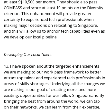
at least S$10,500 per month. They should also pass
COMPASS and score at least 10 points on the Diversity
criterion. This enhancement will provide greater
certainty to experienced tech professionals when
making major decisions on relocating to Singapore,
and this will allow us to anchor tech capabilities even as
we develop our local pipeline.
Developing Our Local Talent
13. I have spoken about the targeted enhancements
we are making to our work pass framework to better
attract top talent and experienced tech professionals in
areas of skills shortages. Underlying all the changes we
are making is our goal of creating more, and more
exciting, opportunities for our fellow Singaporeans. By
bringing the best from around the world, we can tap
on their networks, we can learn from their expertise,