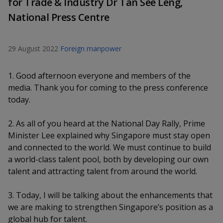
for Trade & Industry Dr Tan See Leng,
k
a
a
a
n
e
National Press Centre
f
d
n
n
n
a
I
c
n
p
p
p
29 August 2022
Foreign manpower
e
p
b
a
o
o
o
o
g
1. Good afternoon everyone and members of the
o
w
e
w
w
media. Thank you for coming to the press conference
k
today.
e
e
e
2. As all of you heard at the National Day Rally, Prime
r
r
r
Minister Lee explained why Singapore must stay open
F
T
y
and connected to the world. We must continue to build
a world-class talent pool, both by developing our own
a
e
o
talent and attracting talent from around the world.
c
l
u
3. Today, I will be talking about the enhancements that
e
e
t
we are making to strengthen Singapore’s position as a
global hub for talent.