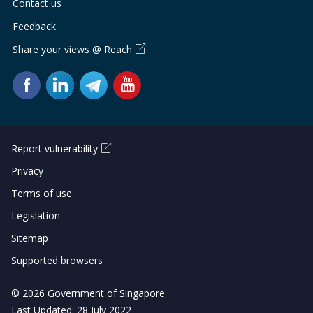
Contact us
Feedback
Share your views @ Reach
Report vulnerability
Privacy
Terms of use
Legislation
Sitemap
Supported browsers
© 2026 Government of Singapore
Last Updated: 28 July 2022