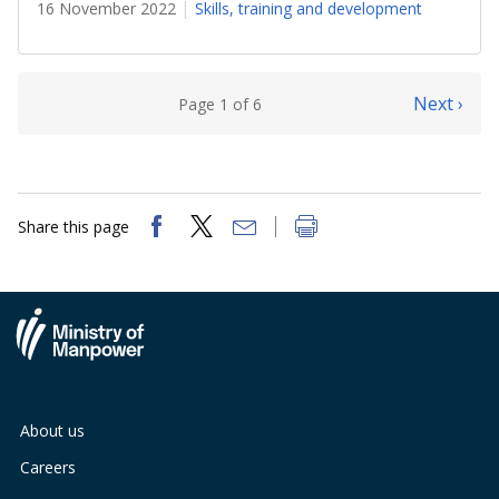
16 November 2022
Skills, training and development
Next ›
Page 1 of 6
Share this page
About us
Careers