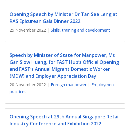
b
g
u
o
r
b
Opening Speech by Minister Dr Tan See Leng at
RAS Epicurean Gala Dinner 2022
o
a
e
25 November 2022
Skills, training and development
k
m
c
p
h
Speech by Minister of State for Manpower, Ms
a
a
Gan Siow Huang, for FAST Hub’s Official Opening
and FAST’s Annual Migrant Domestic Worker
g
n
(MDW) and Employer Appreciation Day
e
n
20 November 2022
Foreign manpower
Employment
practices
e
l
Opening Speech at 29th Annual Singapore Retail
Industry Conference and Exhibition 2022