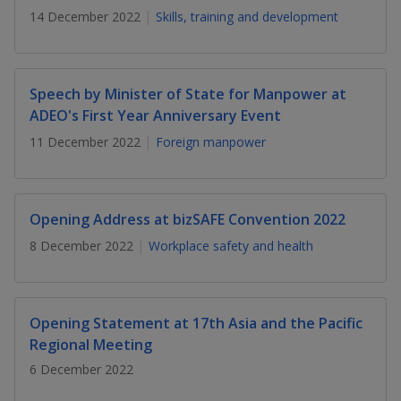
k
a
a
a
n
14 December 2022
Skills, training and development
e
f
d
n
n
n
a
I
c
n
p
p
p
e
Speech by Minister of State for Manpower at
p
b
ADEO's First Year Anniversary Event
a
o
o
o
o
g
11 December 2022
Foreign manpower
o
w
e
w
w
k
e
e
e
Opening Address at bizSAFE Convention 2022
r
r
r
8 December 2022
Workplace safety and health
F
T
y
a
e
o
Opening Statement at 17th Asia and the Pacific
c
l
u
Regional Meeting
e
e
t
6 December 2022