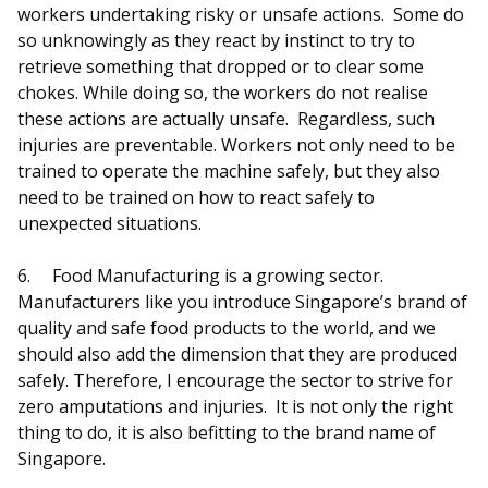
workers undertaking risky or unsafe actions. Some do
so unknowingly as they react by instinct to try to
retrieve something that dropped or to clear some
chokes. While doing so, the workers do not realise
these actions are actually unsafe. Regardless, such
injuries are preventable. Workers not only need to be
trained to operate the machine safely, but they also
need to be trained on how to react safely to
unexpected situations.
6.
Food Manufacturing is a growing sector.
Manufacturers like you introduce Singapore’s brand of
quality and safe food products to the world, and we
should also add the dimension that they are produced
safely. Therefore, I encourage the sector to strive for
zero amputations and injuries. It is not only the right
thing to do, it is also befitting to the brand name of
Singapore.