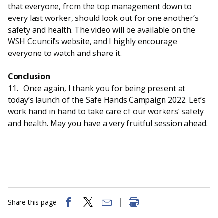
that everyone, from the top management down to
every last worker, should look out for one another’s
safety and health. The video will be available on the
WSH Council’s website, and I highly encourage
everyone to watch and share it.
Conclusion
11.
Once again, I thank you for being present at
today’s launch of the Safe Hands Campaign 2022. Let’s
work hand in hand to take care of our workers’ safety
and health. May you have a very fruitful session ahead.
Share this page