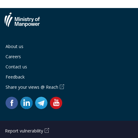
About us
Careers
Contact us
Feedback
Share your views @ Reach
Report vulnerability