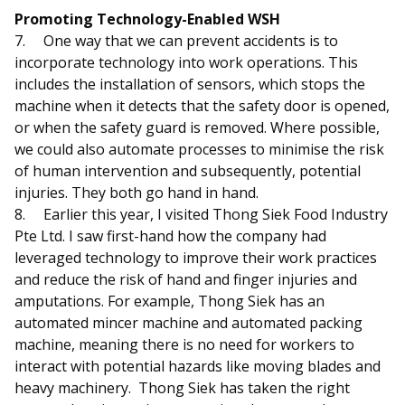
Promoting Technology-Enabled WSH
7.
One way that we can prevent accidents is to
incorporate technology into work operations. This
includes the installation of sensors, which stops the
machine when it detects that the safety door is opened,
or when the safety guard is removed. Where possible,
we could also automate processes to minimise the risk
of human intervention and subsequently, potential
injuries. They both go hand in hand.
8.
Earlier this year, I visited Thong Siek Food Industry
Pte Ltd. I saw first-hand how the company had
leveraged technology to improve their work practices
and reduce the risk of hand and finger injuries and
amputations. For example, Thong Siek has an
automated mincer machine and automated packing
machine, meaning there is no need for workers to
interact with potential hazards like moving blades and
heavy machinery. Thong Siek has taken the right