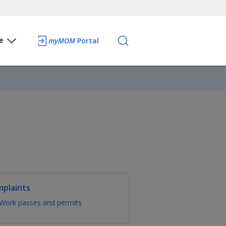
e
myMOM
Portal
mplaints
Work passes and permits