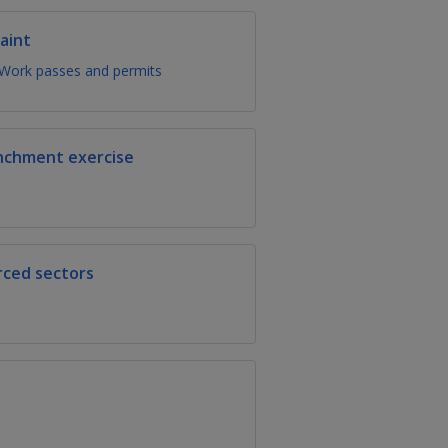
aint
Work passes and permits
enchment exercise
rced sectors