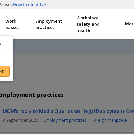
Workplace
Work
Employment
Mor
safety and
passes
practices
health
w
xt
Employment practices
MOM’s reply to Media Queries on Illegal Deployment Co
8 September 2020
Employment practices
Foreign manpower