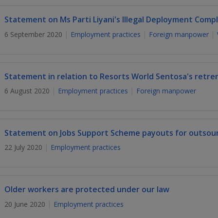
Statement on Ms Parti Liyani's Illegal Deployment Compl
6 September 2020
Employment practices
Foreign manpower
Statement in relation to Resorts World Sentosa's retr
6 August 2020
Employment practices
Foreign manpower
Statement on Jobs Support Scheme payouts for outsou
22 July 2020
Employment practices
Older workers are protected under our law
20 June 2020
Employment practices