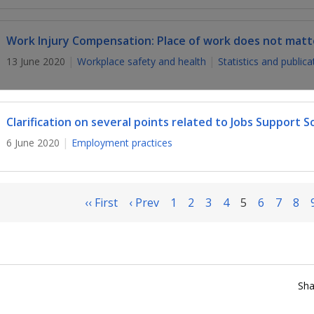
Work Injury Compensation: Place of work does not matt
13 June 2020
Workplace safety and health
Statistics and publica
Clarification on several points related to Jobs Support 
6 June 2020
Employment practices
‹‹ First
‹ Prev
1
2
3
4
5
6
7
8
Sha