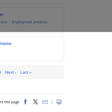
er
tions
Employment practices
Scheme
9
Next ›
Last ››
re this page