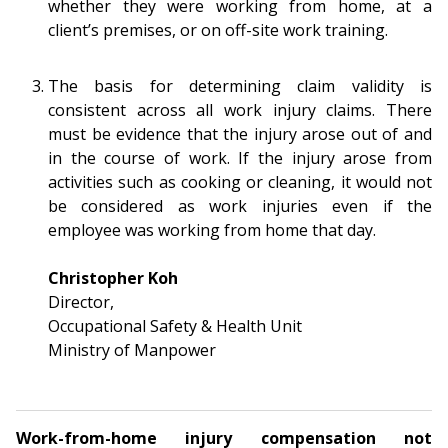
b
g
u
whether they were working from home, at a
client’s premises, or on off-site work training.
o
r
b
o
a
e
The basis for determining claim validity is
consistent across all work injury claims. There
k
m
c
must be evidence that the injury arose out of and
in the course of work. If the injury arose from
p
h
activities such as cooking or cleaning, it would not
a
a
be considered as work injuries even if the
employee was working from home that day.
g
n
Christopher Koh
e
n
Director,
e
Occupational Safety & Health Unit
Ministry of Manpower
l
Work-from-home injury compensation not