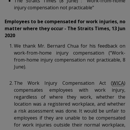
The Straits Times (8 June) : "Work-from-home
k
a
a
a
n
e
injury compensation not practicable"
f
d
n
n
n
a
I
Employees to be compensated for work injuries, no
c
n
p
p
p
matter where they occur - The Straits Times, 13 Jun
e
p
2020
b
a
o
o
o
o
g
We thank Mr. Bernard Chua for his feedback on
o
w
e
w
w
work-from-home injury compensation (“Work-
k
from-home injury compensation not practicable, 8
e
e
e
June).
r
r
r
The Work Injury Compensation Act (
WICA
)
F
T
y
compensates employees with work injury,
a
e
o
regardless of where they work, whether the
location was a registered workplace, and whether
c
l
u
a risk assessment was done. It would be unfair to
employees if they are unable to be compensated
e
e
t
for work injuries outside their normal workplace,