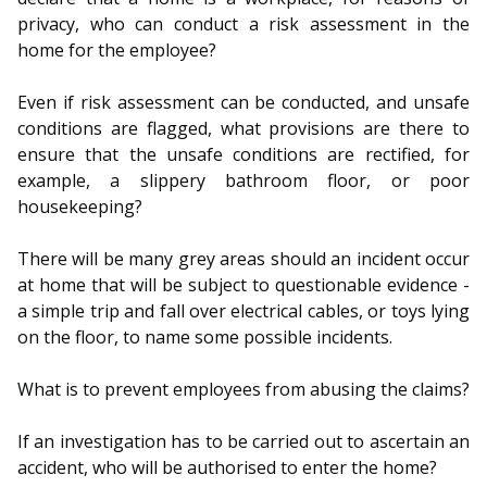
privacy, who can conduct a risk assessment in the
home for the employee?
Even if risk assessment can be conducted, and unsafe
conditions are flagged, what provisions are there to
ensure that the unsafe conditions are rectified, for
example, a slippery bathroom floor, or poor
housekeeping?
There will be many grey areas should an incident occur
at home that will be subject to questionable evidence -
a simple trip and fall over electrical cables, or toys lying
on the floor, to name some possible incidents.
What is to prevent employees from abusing the claims?
If an investigation has to be carried out to ascertain an
accident, who will be authorised to enter the home?