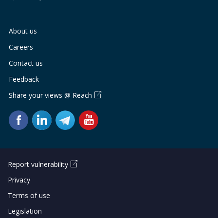
About us
Careers
Contact us
Feedback
Share your views @ Reach
Report vulnerability
Privacy
Terms of use
Legislation