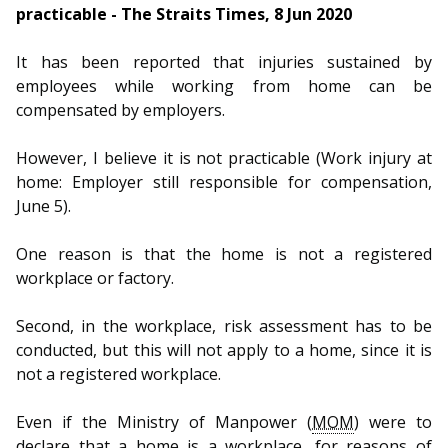
practicable - The Straits Times, 8 Jun 2020
It has been reported that injuries sustained by
employees while working from home can be
compensated by employers.
However, I believe it is not practicable (Work injury at
home: Employer still responsible for compensation,
June 5).
One reason is that the home is not a registered
workplace or factory.
Second, in the workplace, risk assessment has to be
conducted, but this will not apply to a home, since it is
not a registered workplace.
Even if the Ministry of Manpower (
MOM
) were to
declare that a home is a workplace, for reasons of