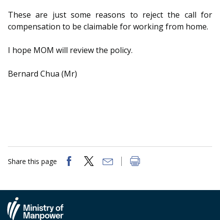
These are just some reasons to reject the call for
compensation to be claimable for working from home.
I hope MOM will review the policy.
Bernard Chua (Mr)
Share this page