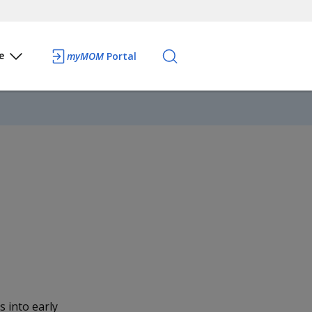
e
myMOM
Portal
 into early