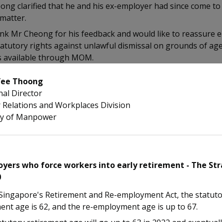
ng clarified that he and his ex-employer had since come to
matter.
nk Mr Cheong for his feedback and would like to reassure 
tatutory rights against unlawful dismissal on grounds of ag
s available through MOM.
Yee Thoong
nal Director
 Relations and Workplaces Division
ry of Manpower
yers who force workers into early retirement - The Str
0
Singapore's Retirement and Re-employment Act, the statut
ent age is 62, and the re-employment age is up to 67.