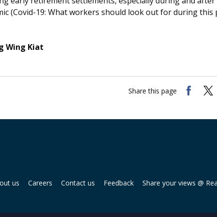
ng early retirement settlements, especially during and after
ic (Covid-19: What workers should look out for during this
 Wing Kiat
Share this page
out us
Careers
Contact us
Feedback
Share your views @ Re