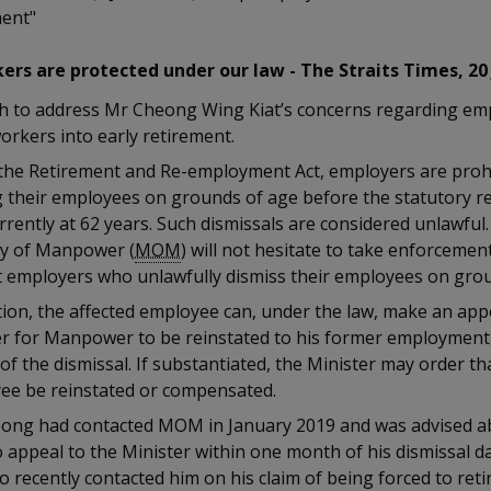
ment"
ers are protected under our law - The Straits Times, 20
h to address Mr Cheong Wing Kiat’s concerns regarding em
orkers into early retirement.
the Retirement and Re-employment Act, employers are proh
g their employees on grounds of age before the statutory r
rrently at 62 years. Such dismissals are considered unlawful
ry of Manpower (
MOM
) will not hesitate to take enforcemen
t employers who unlawfully dismiss their employees on grou
tion, the affected employee can, under the law, make an app
er for Manpower to be reinstated to his former employment,
f the dismissal. If substantiated, the Minister may order th
ee be reinstated or compensated.
ong had contacted MOM in January 2019 and was advised a
o appeal to the Minister within one month of his dismissal 
o recently contacted him on his claim of being forced to reti