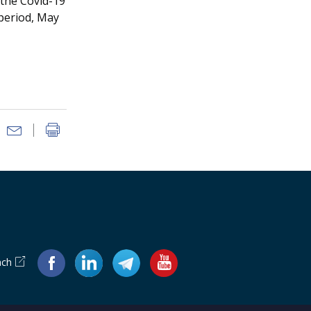
 the Covid-19
 period, May
ach