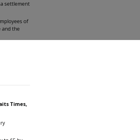
 a settlement
employees of
e and the
aits Times,
ory