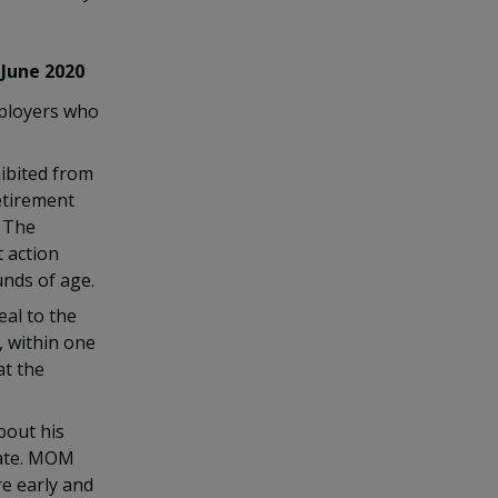
 June 2020
ployers who
ibited from
etirement
. The
t action
nds of age.
eal to the
 within one
at the
bout his
date. MOM
re early and