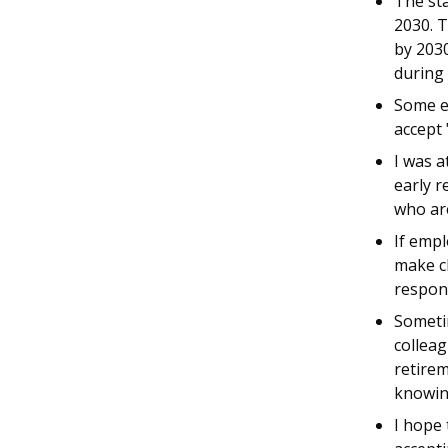
The sta
2030. T
by 203
during 
Some em
accept 
I was a
early r
who are
If empl
make c
respons
Sometim
colleag
retirem
knowin
I hope 