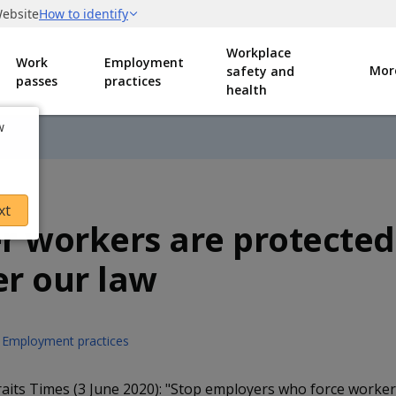
Workplace
Work
Employment
Mor
safety and
passes
practices
health
w
xt
r workers are protected
r our law
Employment practices
aits Times (3 June 2020): "Stop employers who force workers