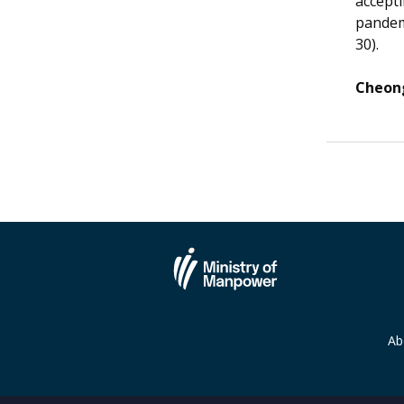
accepti
pandem
30).
Cheong
Ab