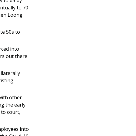
y to 65 by
ntually to 70
sien Loong
te 50s to
rced into
ers out there
laterally
isting
with other
g the early
to court,
mployees into