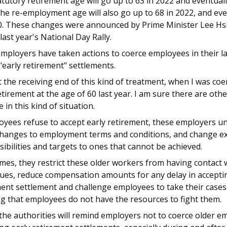
tutory retirement age will go up to 63 in 2022 and eventuall
he re-employment age will also go up to 68 in 2022, and eve
0. These changes were announced by Prime Minister Lee H
last year's National Day Rally.
ployers have taken actions to coerce employees in their la
"early retirement" settlements.
t the receiving end of this kind of treatment, when I was coe
etirement at the age of 60 last year. I am sure there are oth
 in this kind of situation.
oyees refuse to accept early retirement, these employers uni
hanges to employment terms and conditions, and change ex
ibilities and targets to ones that cannot be achieved.
es, they restrict these older workers from having contact 
ues, reduce compensation amounts for any delay in acceptin
ent settlement and challenge employees to take their cases 
g that employees do not have the resources to fight them.
the authorities will remind employers not to coerce older e