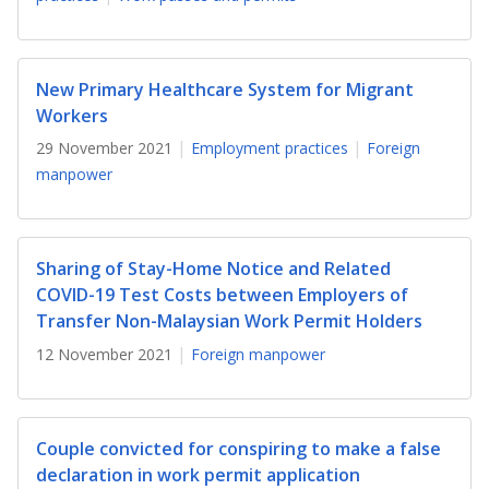
b
g
u
o
r
b
New Primary Healthcare System for Migrant
o
a
e
Workers
k
m
c
29 November 2021
Employment practices
Foreign
manpower
p
h
a
a
g
n
Sharing of Stay-Home Notice and Related
COVID-19 Test Costs between Employers of
e
n
Transfer Non-Malaysian Work Permit Holders
e
12 November 2021
Foreign manpower
l
Couple convicted for conspiring to make a false
declaration in work permit application