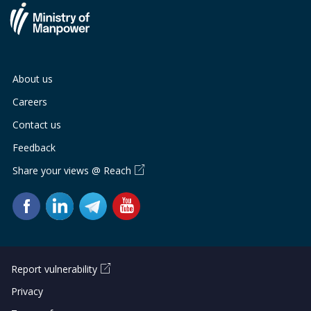
About us
Careers
Contact us
Feedback
Share your views @ Reach
Report vulnerability
Privacy