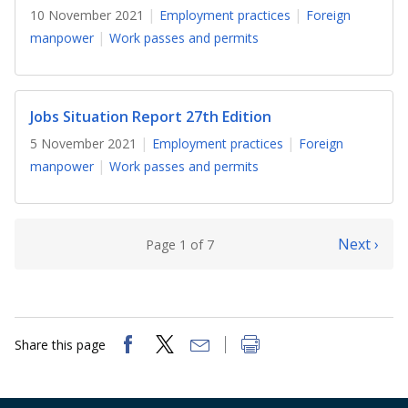
10 November 2021
Employment practices
Foreign
manpower
Work passes and permits
Jobs Situation Report 27th Edition
5 November 2021
Employment practices
Foreign
manpower
Work passes and permits
Next ›
Page 1 of 7
Share this page