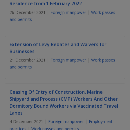
k
a
a
a
Residence from 1 February 2022
n
e
f
26 December 2021
Foreign manpower
Work passes
d
n
n
n
a
I
and permits
c
n
p
p
p
e
p
b
a
o
o
o
o
g
Extension of Levy Rebates and Waivers for
o
w
e
w
w
Businesses
k
21 December 2021
Foreign manpower
Work passes
e
e
e
and permits
r
r
r
F
T
y
Ceasing Of Entry of Construction, Marine
a
e
o
Shipyard and Process (CMP) Workers And Other
Dormitory Bound Workers via Vaccinated Travel
c
l
u
Lanes
e
e
t
4 December 2021
Foreign manpower
Employment
practices
Work passes and permits