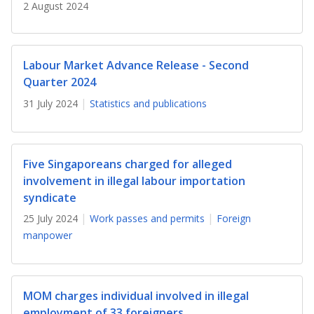
b
g
u
2 August 2024
o
r
b
o
a
e
Labour Market Advance Release - Second
Quarter 2024
k
m
c
31 July 2024
Statistics and publications
p
h
a
a
Five Singaporeans charged for alleged
g
n
involvement in illegal labour importation
syndicate
e
n
25 July 2024
Work passes and permits
Foreign
e
manpower
l
MOM charges individual involved in illegal
employment of 33 foreigners