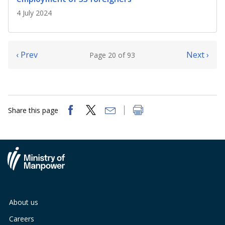
4 July 2024
‹ Prev
Next ›
Page 20 of 93
Share this page
About us
Careers