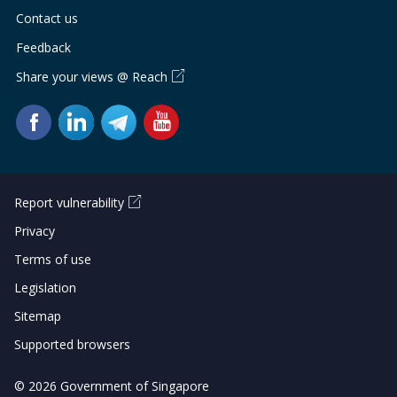
Contact us
Feedback
Share your views @ Reach
Report vulnerability
Privacy
Terms of use
Legislation
Sitemap
Supported browsers
© 2026 Government of Singapore