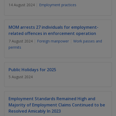
k
a
a
a
n
14 August 2024
Employment practices
e
f
d
n
n
n
a
I
c
n
p
p
p
e
MOM arrests 27 individuals for employment-
p
b
related offences in enforcement operation
a
o
o
o
o
g
7 August 2024
Foreign manpower
Work passes and
o
w
e
w
w
permits
k
e
e
e
r
r
r
Public Holidays for 2025
F
T
y
5 August 2024
a
e
o
c
l
u
Employment Standards Remained High and
Majority of Employment Claims Continued to be
e
e
t
Resolved Amicably In 2023