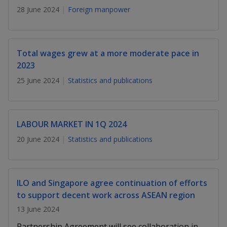
k
a
a
a
n
28 June 2024
Foreign manpower
e
f
d
n
n
n
a
I
c
n
p
p
p
e
Total wages grew at a more moderate pace in
p
b
2023
a
o
o
o
o
g
25 June 2024
Statistics and publications
o
w
e
w
w
k
e
e
e
LABOUR MARKET IN 1Q 2024
r
r
r
20 June 2024
Statistics and publications
F
T
y
a
e
o
ILO and Singapore agree continuation of efforts
c
l
u
to support decent work across ASEAN region
e
e
t
13 June 2024
Partnership Agreement will see collaboration in