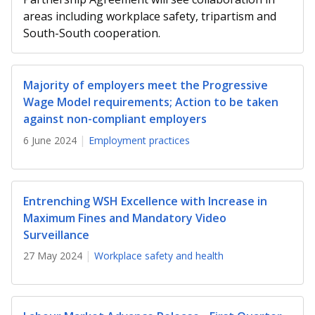
b
g
u
areas including workplace safety, tripartism and
o
r
b
South-South cooperation.
o
a
e
Majority of employers meet the Progressive
k
m
c
Wage Model requirements; Action to be taken
p
h
against non-compliant employers
6 June 2024
Employment practices
a
a
g
n
e
n
Entrenching WSH Excellence with Increase in
Maximum Fines and Mandatory Video
e
Surveillance
l
27 May 2024
Workplace safety and health