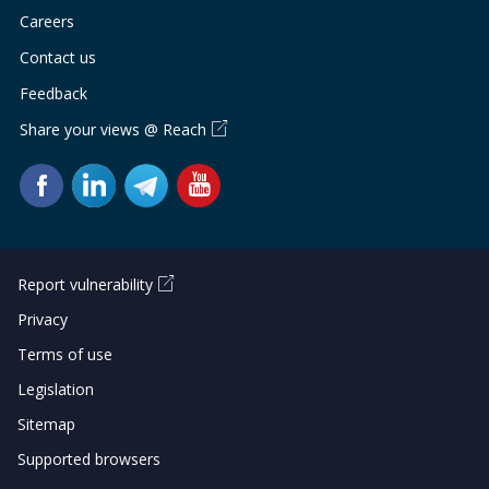
Careers
Contact us
Feedback
Share your views @ Reach
Report vulnerability
Privacy
Terms of use
Legislation
Sitemap
Supported browsers