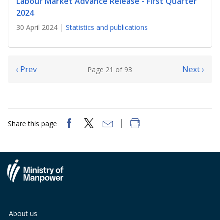
Labour Market Advance Release - First Quarter
2024
30 April 2024
Statistics and publications
‹ Prev
Next ›
Page 21 of 93
Share this page
About us