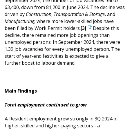
September 2024, the number of job vacancies fell to
b
g
u
63,400, down from 81,200 in June 2024. The decline was
o
r
b
driven by
Construction
,
Transportation & Storage
, and
Manufacturing
, where more lower-skilled jobs have
o
a
e
been filled by Work Permit holders.
[3]
Despite this
decline, there remained more job openings than
k
m
c
unemployed persons. In September 2024, there were
p
h
1.39 job vacancies for every unemployed person. The
start of year-end festivities is expected to give a
a
a
further boost to labour demand.
g
n
e
n
Main Findings
e
Total employment continued to grow
l
4. Resident employment grew strongly in 3Q 2024 in
higher-skilled and higher-paying sectors - a