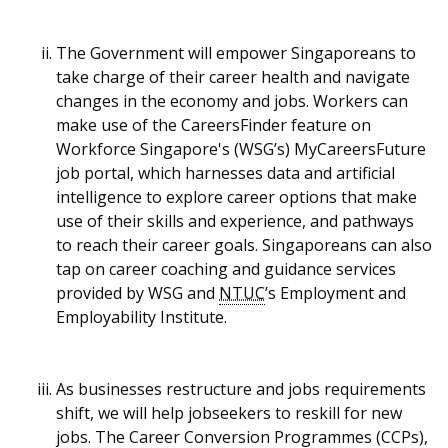
The Government will empower Singaporeans to
take charge of their career health and navigate
changes in the economy and jobs. Workers can
make use of the CareersFinder feature on
Workforce Singapore's (WSG’s) MyCareersFuture
job portal, which harnesses data and artificial
intelligence to explore career options that make
use of their skills and experience, and pathways
to reach their career goals
. Singaporeans can also
tap on career coaching and guidance services
provided by WSG and
NTUC
’s Employment and
Employability Institute.
As businesses restructure and jobs requirements
shift, we will help jobseekers to reskill for new
jobs. The Career Conversion Programmes (CCPs),