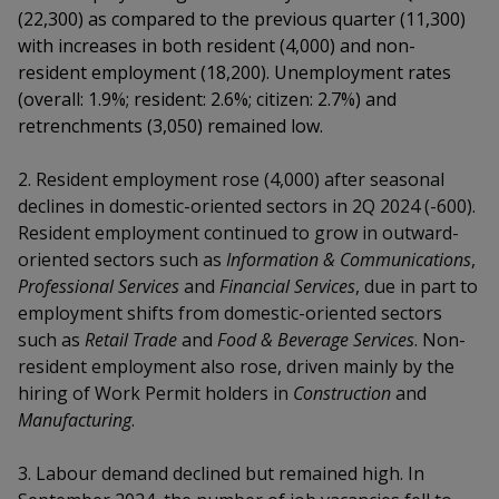
k
a
a
a
(22,300) as compared to the previous quarter (11,300)
n
e
f
with increases in both resident (4,000) and non-
d
n
n
n
a
resident employment (18,200). Unemployment rates
I
c
n
(overall: 1.9%; resident: 2.6%; citizen: 2.7%) and
p
p
p
e
p
retrenchments (3,050) remained low
.
b
a
o
o
o
o
g
2. Resident employment rose (4,000) after seasonal
o
w
e
w
w
declines in domestic-oriented sectors in 2Q 2024 (-600).
k
Resident employment continued to grow in outward-
e
e
e
oriented sectors such as
Information & Communications
,
r
r
r
Professional Services
and
Financial Services
, due in part to
employment shifts from domestic-oriented sectors
F
T
y
such as
Retail Trade
and
Food & Beverage Services
. Non-
resident employment also rose, driven mainly by the
a
e
o
hiring of Work Permit holders in
Construction
and
c
l
u
Manufacturing
.
e
e
t
3. Labour demand declined but remained high. In