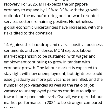
recovery. For 2025, MTI expects the Singapore
economy to expand by 1.0% to 3.0%, with the growth
outlook of the manufacturing and outward-oriented
services sectors remaining positive. Nonetheless,
global economic uncertainties have increased, with the
risks tilted to the downside.
14. Against this backdrop and overall positive business
sentiments and confidence,
MOM
expects labour
market expansion to be sustained, with wages and
employment continuing to grow in tandem with
economic growth. The labour market is expected to
stay tight with low unemployment, but tightness could
ease gradually as more job vacancies are filled, and the
number of job vacancies as well as the ratio of job
vacancy to unemployed persons continue to adjust
towards pre-pandemic levels. Overall, we expect labour
market performance in 2024 to be stronger compared