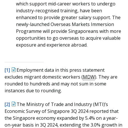
which support mid-career workers to undergo
industry-recognised training, have been
enhanced to provide greater salary support. The
newly-launched Overseas Markets Immersion
Programme will provide Singaporeans with more
opportunities to go overseas to acquire valuable
exposure and experience abroad.
[1]
Employment data in this press statement
excludes migrant domestic workers (
MDW
). They are
rounded to hundreds and may not sum in some
instances due to rounding.
[2]
The Ministry of Trade and Industry (MTI)’s
Economic Survey of Singapore 3Q 2024 reported that
the Singapore economy expanded by 5.4% on a year-
on-year basis in 3Q 2024, extending the 3.0% growth in