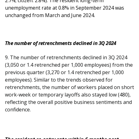
2.7%; citizen: 2.8%). The resident long-term
unemployment rate at 0.8% in September 2024 was
unchanged from March and June 2024.
The number of retrenchments declined in 3Q 2024
9. The number of retrenchments declined in 3Q 2024
(3,050 or 1.4 retrenched per 1,000 employees) from the
previous quarter (3,270 or 1.4 retrenched per 1,000
employees). Similar to the trends observed for
retrenchments, the number of workers placed on short
work-week or temporary layoffs also stayed low (480),
reflecting the overall positive business sentiments and
confidence.