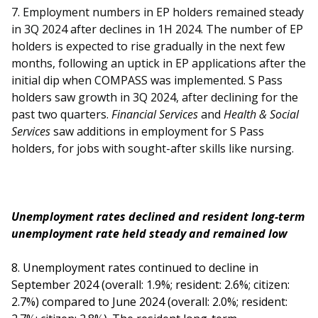
7. Employment numbers in EP holders remained steady
in 3Q 2024 after declines in 1H 2024. The number of EP
holders is expected to rise gradually in the next few
months, following an uptick in EP applications after the
initial dip when COMPASS was implemented. S Pass
holders saw growth in 3Q 2024, after declining for the
past two quarters.
Financial Services
and
Health & Social
Services
saw additions in employment for S Pass
holders, for jobs with sought-after skills like nursing.
Unemployment rates declined and resident long-term
unemployment rate held steady and remained low
8. Unemployment rates continued to decline in
September 2024 (overall: 1.9%; resident: 2.6%; citizen:
2.7%) compared to June 2024 (overall: 2.0%; resident: