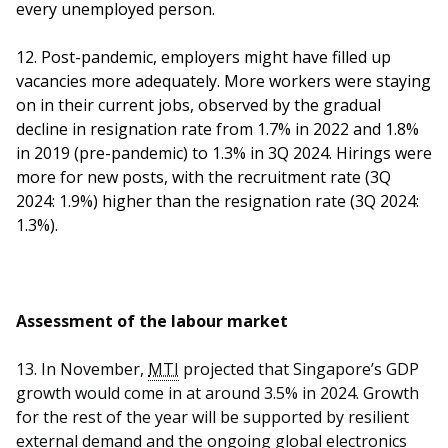
every unemployed person.
12. Post-pandemic, employers might have filled up
vacancies more adequately. More workers were staying
on in their current jobs, observed by the gradual
decline in resignation rate from 1.7% in 2022 and 1.8%
in 2019 (pre-pandemic) to 1.3% in 3Q 2024. Hirings were
more for new posts, with the recruitment rate (3Q
2024: 1.9%) higher than the resignation rate (3Q 2024:
1.3%).
Assessment of the labour market
13.
In November,
MTI
projected that Singapore’s GDP
growth would come in at around 3.5% in 2024. Growth
for the rest of the year will be supported by resilient
external demand and the ongoing global electronics