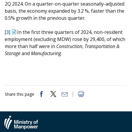
2Q 2024. On a quarter-on-quarter seasonally-adjusted
basis, the economy expanded by 3.2 %, faster than the
0.5% growth in the previous quarter.
[3]
In the first three quarters of 2024, non-resident
employment (excluding MDW) rose by 29,400, of which
more than half were in
Construction
,
Transportation &
Storage
and
Manufacturing
.
Share this page