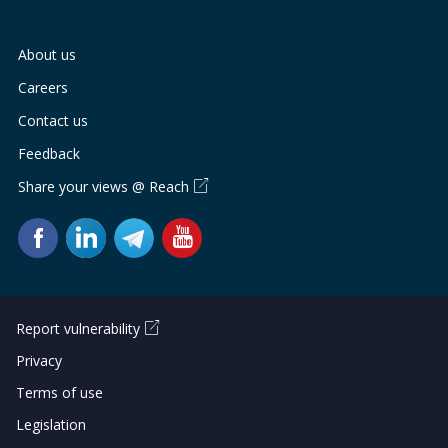
About us
Careers
Contact us
Feedback
Share your views @ Reach
Report vulnerability
Privacy
Terms of use
Legislation