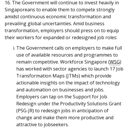
16. The Government will continue to invest heavily in
Singaporeans to enable them to compete strongly
amidst
continuous economic transformation and
prevailing global uncertainties. Amid business
transformation, employers should press on to equip
their workers for expanded or redesigned job roles:
The Government calls on employers to make full
use of available resources and programmes to
remain competitive. Workforce Singapore (
WSG
)
has worked with sector agencies to launch 17 Job
Transformation Maps (JTMs) which provide
actionable insights on the impact of technology
and automation on businesses and jobs.
Employers can tap on the Support for Job
Redesign under the Productivity Solutions Grant
(PSG-JR) to redesign jobs in anticipation of
change and make them more productive and
attractive to jobseekers.