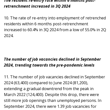
The resident re-entry rate within 6 months post-
retrenchment increased in 3Q 2024
10. The rate of re-entry into employment of retrenched
residents within 6 months post-retrenchment
increased to 60.4% in 3Q 2024 from a low of 55.0% in 2Q
2024.
The number of job vacancies declined in September
2024, trending towards the pre-pandemic levels
11.
The number of job vacancies declined in September
2024 (63,400) compared to June 2024 (81,200),
extending a gradual downtrend from the peak in
March 2022 (124,400). Despite this drop, there were
still more job openings than unemployed persons. In
September 2024, there were 1.39 job vacancies for