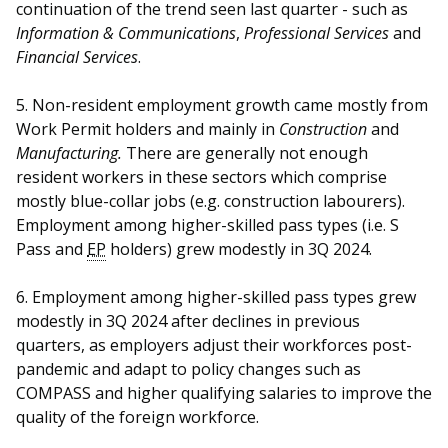
continuation of the trend seen last quarter - such as
Information & Communications
,
Professional Services
and
Financial Services
.
5. Non-resident employment growth came mostly from
Work Permit holders and mainly in
Construction
and
Manufacturing.
There are generally not enough
resident workers in these sectors which comprise
mostly blue-collar jobs (e.g. construction labourers).
Employment among higher-skilled pass types (i.e. S
Pass and
EP
holders) grew modestly in 3Q 2024
.
6. Employment among higher-skilled pass types grew
modestly in 3Q 2024 after declines in previous
quarters,
as employers adjust their workforces post-
pandemic and adapt to policy changes such as
COMPASS and higher qualifying salaries to improve the
quality of the foreign workforce.