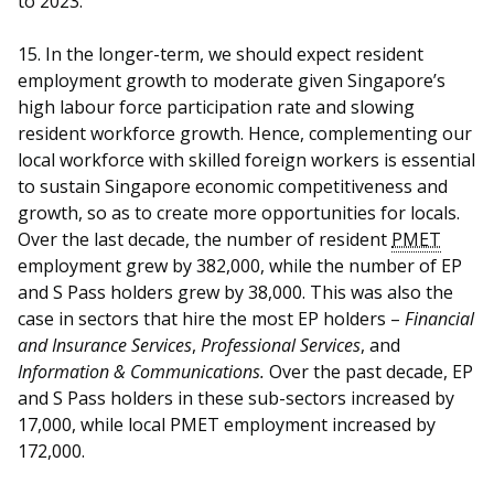
to 2023.
15. In the longer-term, we should expect resident
employment growth to moderate given Singapore’s
high labour force participation rate and slowing
resident workforce growth. Hence, complementing our
local workforce with skilled foreign workers is essential
to sustain Singapore economic competitiveness and
growth, so as to create more opportunities for locals.
Over the last decade, the number of resident
PMET
employment grew by 382,000, while the number of EP
and S Pass holders grew by 38,000. This was also the
case in sectors that hire the most EP holders –
Financial
and Insurance Services
,
Professional Services
, and
Information & Communications.
Over the past decade, EP
and S Pass holders in these sub-sectors increased by
17,000, while local PMET employment increased by
172,000.