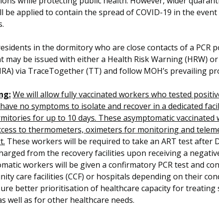
ions while protecting public health. However, wider quarant
ll be applied to contain the spread of COVID-19 in the event
s.
esidents in the dormitory who are close contacts of a PCR p
t may be issued with either a Health Risk Warning (HRW) or
HRA) via TraceTogether (TT) and follow MOH’s prevailing pr
ng:
We will allow fully vaccinated workers who tested positi
have no symptoms to isolate and recover in a dedicated facil
mitories for up to 10 days. These asymptomatic vaccinated 
ccess to thermometers, oximeters for monitoring and telem
t.
These workers will be required to take an ART test after D
harged from the recovery facilities upon receiving a negativ
matic workers will be given a confirmatory PCR test and co
ty care facilities (CCF) or hospitals depending on their cond
sure better prioritisation of healthcare capacity for treating
as well as for other healthcare needs.