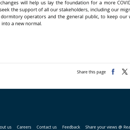
changes will help us lay the foundation for a more COVID
seek the support of all our stakeholders, including our mig
 dormitory operators and the general public, to keep our
 into a new normal.
Share this page
out us
Careers
Contact us
Feedback
Share your views @ Re