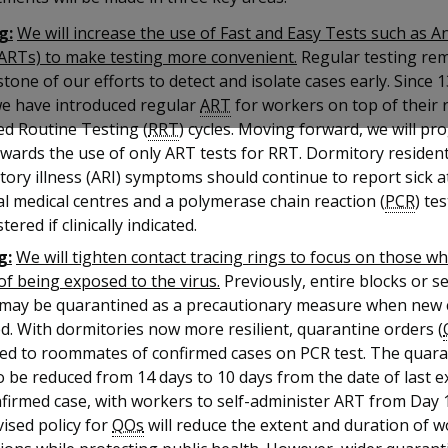
g:
We will increase the use of Fast and Easy Tests such as A
(ARTs) to make testing more convenient.
Regular testing rem
tone of our efforts to detect and isolate cases early. Since
we have introduced regular
ART
for workers on top of their 
ed Routine Testing (
RRT
) cycles. Moving forward, we will pr
owards the use of only ART tests for RRT. Dormitory residen
tory illness (ARI) symptoms should continue to report sick a
l medical centres and a polymerase chain reaction (
PCR
) tes
tered if clinically indicated.
g:
We will tighten contact tracing rings to focus on those w
 of being exposed to the virus.
Previously, entire blocks or s
 may be quarantined as a precautionary measure when new 
d. With dormitories now more resilient, quarantine orders (
ued to roommates of confirmed cases on PCR test. The quara
so be reduced from 14 days to 10 days from the date of last 
firmed case, with workers to self-administer ART from Day 1
ised policy for
QOs
will reduce the extent and duration of 