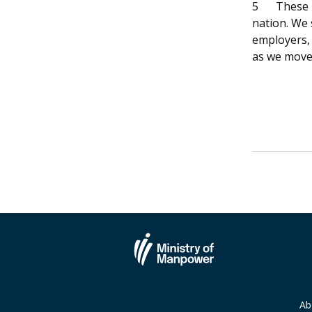
5
These 
nation. We 
employers,
as we move
Ab