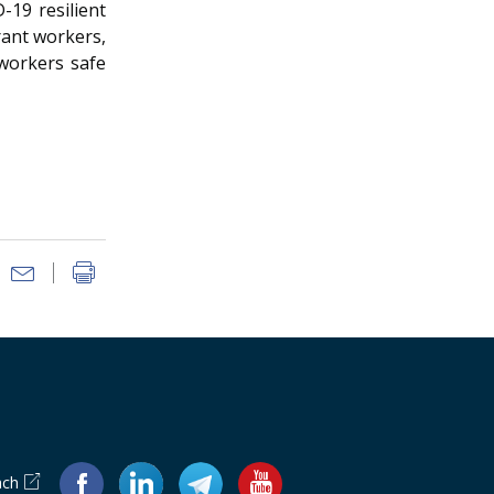
-19 resilient
rant workers,
 workers safe
ach