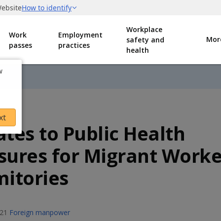
Workplace
Work
Employment
Mor
safety and
passes
practices
health
w
xt
tes to Public Health
ures for Migrant Worke
itories
021
Foreign manpower