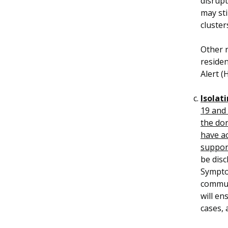
disrupt
may sti
cluster
Other r
residen
Alert (
Isolati
19 and 
the dor
have a
suppor
be disc
Sympto
communi
will en
cases, 