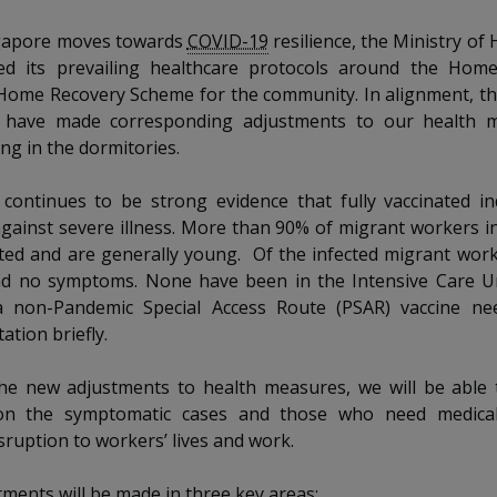
gapore moves towards
COVID-19
resilience, the Ministry of 
ed its prevailing healthcare protocols around the Hom
Home Recovery Scheme for the community. In alignment, th
have made corresponding adjustments to our health m
ing in the dormitories.
continues to be strong evidence that fully vaccinated in
gainst severe illness. More than 90% of migrant workers i
ted and are generally young. Of the infected migrant work
ad no symptoms. None have been in the Intensive Care Un
a non-Pandemic Special Access Route (PSAR) vaccine n
tion briefly.
he new adjustments to health measures, we will be able 
 on the symptomatic cases and those who need medical
sruption to workers’ lives and work.
nts will be made in three key areas: