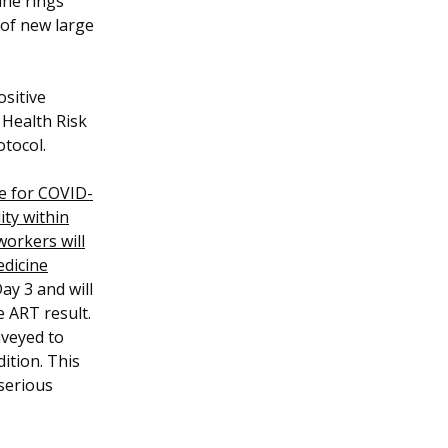
ine rings
 of new large
ositive
 Health Risk
otocol.
ve for COVID-
ity within
workers will
edicine
ay 3 and will
e ART result.
nveyed to
ition. This
 serious