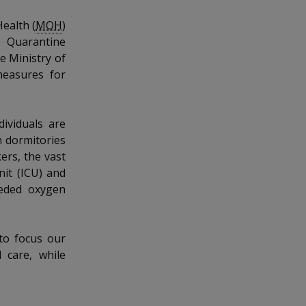
Health (
MOH
)
e Quarantine
e Ministry of
easures for
dividuals are
n dormitories
ers, the vast
it (ICU) and
eeded oxygen
to focus our
 care, while