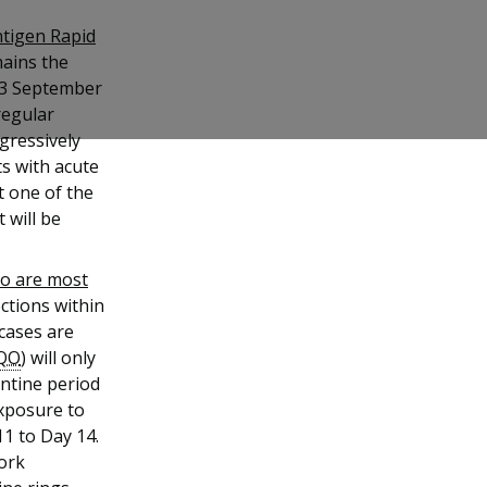
ntigen Rapid
ains the
 13 September
regular
ogressively
ts with acute
t one of the
t will be
ho are most
ections within
cases are
QO
) will only
ntine period
exposure to
1 to Day 14.
work