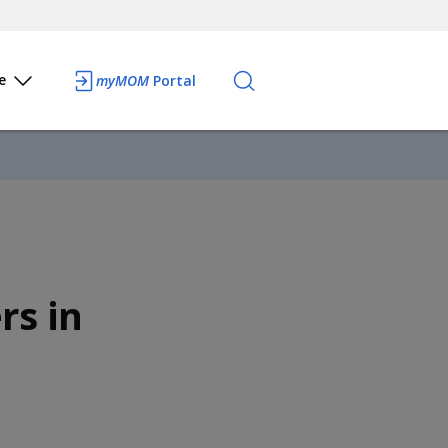
e
myMOM
Portal
rs in