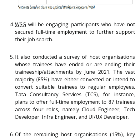
WSG
will be engaging participants who have not
secured full-time employment to further support
their job search.
It also conducted a survey of host organisations
whose trainees have ended or are ending their
traineeship/attachments by June 2021. The vast
majority (85%) have either converted or intend to
convert suitable trainees to regular employees.
Tata Consultancy Services (TCS), for instance,
plans to offer full-time employment to 87 trainees
across four roles, namely Cloud Engineer, Tech
Developer, Infra Engineer, and UI/UX Developer.
Of the remaining host organisations (15%), key