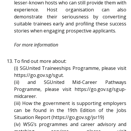
lesser-known hosts who can still provide them with
experience. Host organisation can also
demonstrate their seriousness by converting
suitable trainees early and profiling these success
stories when engaging prospective applicants.
For more information
To find out more about:
(i) SGUnited Traineeships Programme, please visit
https://go.gov.sg/sgut.
(ii) and SGUnited Mid-Career Pathways
Programme, please visit https://go.gov.sg/sgup-
midcareer.
(iii) How the government is supporting employers
can be found in the 19th Edition of the Jobs
Situation Report (https://go.gov.sg/jsr19)
(iv) WSG’s programmes and career advisory and