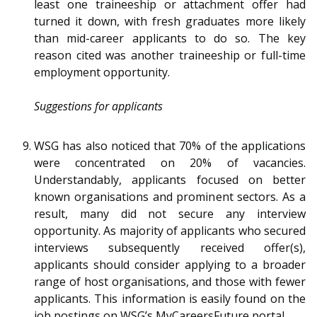
least one traineeship or attachment offer had
turned it down, with fresh graduates more likely
than mid-career applicants to do so. The key
reason cited was another traineeship or full-time
employment opportunity.
Suggestions for applicants
WSG has also noticed that 70% of the applications
were concentrated on 20% of vacancies.
Understandably, applicants focused on better
known organisations and prominent sectors. As a
result, many did not secure any interview
opportunity. As majority of applicants who secured
interviews subsequently received offer(s),
applicants should consider applying to a broader
range of host organisations, and those with fewer
applicants. This information is easily found on the
job postings on WSG’s MyCareersFuture portal.