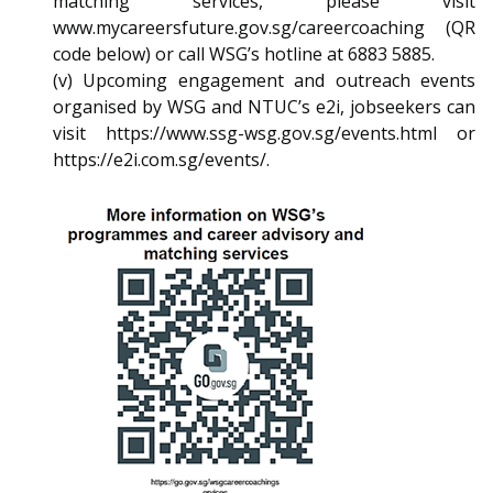
matching services, please visit
www.mycareersfuture.gov.sg/careercoaching (QR
code below) or call WSG’s hotline at 6883 5885.
(v) Upcoming engagement and outreach events
organised by WSG and NTUC’s e2i, jobseekers can
visit https://www.ssg-wsg.gov.sg/events.html or
https://e2i.com.sg/events/.