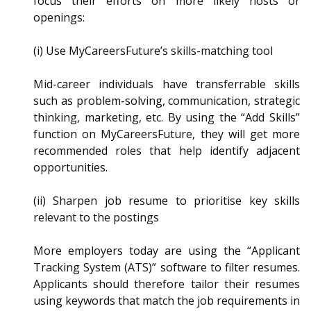
focus their efforts on more likely hosts or
openings:
(i) Use MyCareersFuture’s skills-matching tool
Mid-career individuals have transferrable skills
such as problem-solving, communication, strategic
thinking, marketing, etc. By using the “Add Skills”
function on MyCareersFuture, they will get more
recommended roles that help identify adjacent
opportunities.
(ii) Sharpen job resume to prioritise key skills
relevant to the postings
More employers today are using the “Applicant
Tracking System (ATS)” software to filter resumes.
Applicants should therefore tailor their resumes
using keywords that match the job requirements in