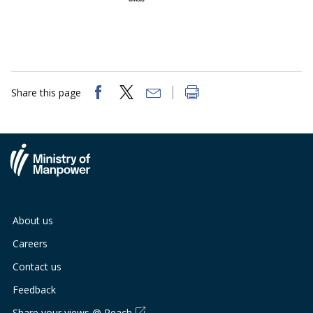
Share this page
About us
Careers
Contact us
Feedback
Share your views @ Reach