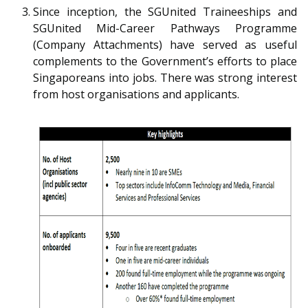
b
g
u
Since inception, the SGUnited Traineeships and
SGUnited Mid-Career Pathways Programme
o
r
b
(Company Attachments) have served as useful
o
a
e
complements to the Government’s efforts to place
Singaporeans into jobs. There was strong interest
k
m
c
from host organisations and applicants.
p
h
a
a
g
n
e
n
e
l