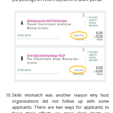
Skills mismatch was another reason why host
organisations did not follow up with some
applicants. There are two ways for applicants to