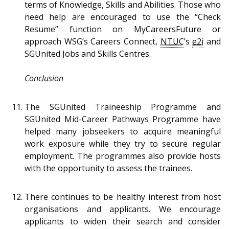
terms of Knowledge, Skills and Abilities. Those who
need help are encouraged to use the “Check
Resume” function on MyCareersFuture or
approach WSG’s Careers Connect,
NTUC
’s
e2i
and
SGUnited Jobs and Skills Centres.
Conclusion
The SGUnited Traineeship Programme and
SGUnited Mid-Career Pathways Programme have
helped many jobseekers to acquire meaningful
work exposure while they try to secure regular
employment. The programmes also provide hosts
with the opportunity to assess the trainees.
There continues to be healthy interest from host
organisations and applicants. We encourage
applicants to widen their search and consider