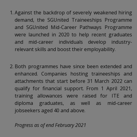
k
a
a
a
n
e
f
Against the backdrop of severely weakened hiring
d
n
n
n
a
demand, the SGUnited Traineeships Programme
I
c
n
and SGUnited Mid-Career Pathways Programme
p
p
p
e
p
were launched in 2020 to help recent graduates
b
a
o
o
o
and mid-career individuals develop industry-
o
g
relevant skills and boost their employability.
o
w
e
w
w
k
e
e
e
Both programmes have since been extended and
enhanced. Companies hosting traineeships and
r
r
r
attachments that start before 31 March 2022 can
qualify for financial support. From 1 April 2021,
F
T
y
training allowances were raised for ITE and
a
e
o
diploma graduates, as well as mid-career
jobseekers aged 40 and above.
c
l
u
Progress as of end February 2021
e
e
t