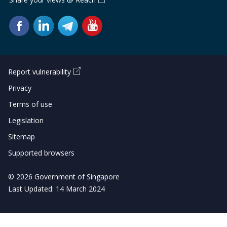
Report vulnerability
Privacy
Terms of use
Legislation
Sitemap
Supported browsers
© 2026 Government of Singapore
Last Updated: 14 March 2024