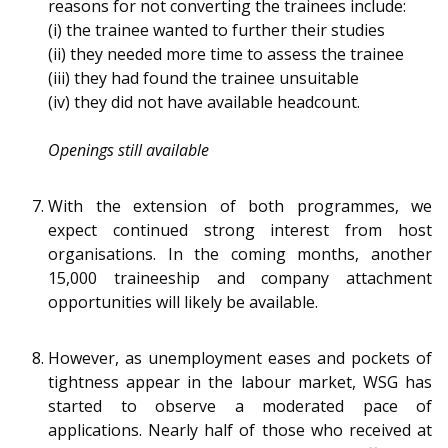
reasons for not converting the trainees include:
(i) the trainee wanted to further their studies
(ii) they needed more time to assess the trainee
(iii) they had found the trainee unsuitable
(iv) they did not have available headcount.
Openings still available
With the extension of both programmes, we
expect continued strong interest from host
organisations. In the coming months, another
15,000 traineeship and company attachment
opportunities will likely be available.
However, as unemployment eases and pockets of
tightness appear in the labour market, WSG has
started to observe a moderated pace of
applications. Nearly half of those who received at