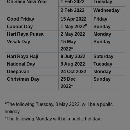
k
Chinese New Year
1 Feb 2022
Tuesday
a
a
a
n
e
2 Feb 2022
Wednesday
f
d
n
n
n
a
I
Good Friday
15 Apr 2022
Friday
c
n
#
p
p
p
Labour Day
1 May 2022
Sunday
e
p
Hari Raya Puasa
2 May 2022
Monday
b
a
o
o
o
o
Vesak Day
15 May
Sunday
g
o
2022*
w
e
w
w
k
Hari Raya Haji
9 July 2022
Saturday
e
e
e
National Day
9 Aug 2022
Tuesday
Deepavali
24 Oct 2022
Monday
r
r
r
Christmas Day
25 Dec
Sunday
F
T
y
2022*
a
e
o
#
The following Tuesday, 3 May 2022, will be a public
c
l
u
holiday.
e
e
t
*The following Monday will be a public holiday.