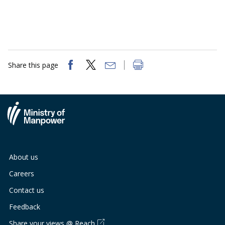
Share this page
About us
Careers
Contact us
Feedback
Share your views @ Reach