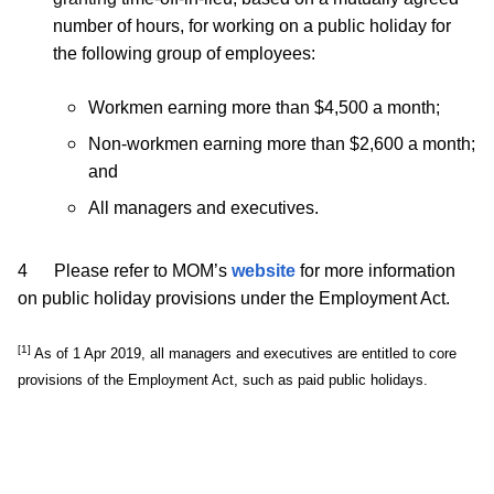
number of hours, for working on a public holiday for
the following group of employees:
Workmen earning more than $4,500 a month;
Non-workmen earning more than $2,600 a month;
and
All managers and executives.
4 Please refer to MOM’s
website
for more information
on public holiday provisions under the Employment Act.
[1]
As of 1 Apr 2019, all managers and executives are entitled to core
provisions of the Employment Act, such as paid public holidays.