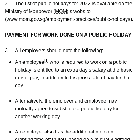
b
g
u
2
The list of public holidays for 2022 is available on the
Ministry of Manpower (
MOM
)’s website
o
r
b
(www.mom.gov.sg/employment-practices/public-holidays).
o
a
e
PAYMENT FOR WORK DONE ON A PUBLIC HOLIDAY
k
m
c
p
h
3
All employers should note the following:
[1]
An employee
who is required to work on a public
a
a
holiday is entitled to an extra day’s salary at the basic
g
n
rate of pay, in addition to his gross rate of pay for that
day.
e
n
e
Alternatively, the employer and employee may
mutually agree to substitute a public holiday for
l
another working day.
An employer also
has the additional option of
granting
time-off-in-lieu, based on a mutually agreed