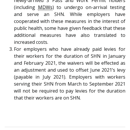
newly-arrived S Pass and Work Permit holders
b
g
u
(including
MDWs
) to undergo on-arrival testing
o
r
b
and serve an SHN. While employers have
cooperated with these measures in the interest of
o
a
e
public health, some have given feedback that these
additional measures have also translated to
k
m
c
increased costs.
p
h
For employers who have already paid levies for
their workers for the duration of SHN in January
a
a
and February 2021, the waivers will be effected as
an adjustment and used to offset June 2021’s levy
g
n
(payable in July 2021). Employers with workers
e
n
serving their SHN from March to September 2021
will not be required to pay levies for the duration
e
that their workers are on SHN.
l