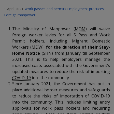
k
a
a
a
n
e
1 April 2021
Work passes and permits
Employment practices
f
d
n
n
n
a
Foreign manpower
I
c
n
p
p
p
e
p
The Ministry of Manpower (
MOM
) will waive
b
a
o
o
o
foreign worker levies for all S Pass and Work
o
g
Permit holders, including Migrant Domestic
o
w
e
w
w
Workers (
MDW
),
for the duration of their Stay-
k
Home Notice
(
SHN
) from January till September
e
e
e
2021. This is to help employers manage the
r
r
r
increased costs associated with the Government’s
updated measures to reduce the risk of importing
F
T
y
COVID-19
into the community.
Since January 2021, the Government has put in
a
e
o
place additional border measures and safeguards
c
l
u
to reduce the risks of importation of COVID-19
into the community. This includes limiting entry
e
e
t
approvals for work pass holders and requiring