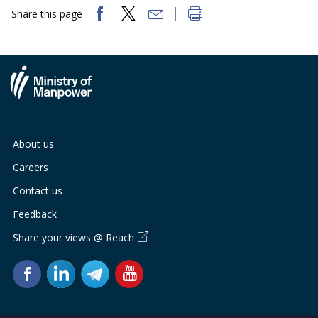
Share this page
About us
Careers
Contact us
Feedback
Share your views @ Reach