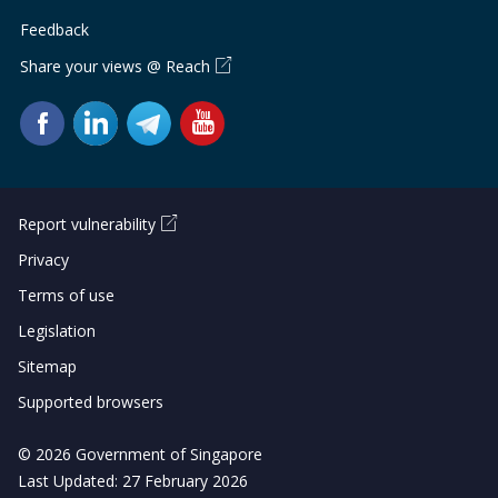
Feedback
Share your views @ Reach
Report vulnerability
Privacy
Terms of use
Legislation
Sitemap
Supported browsers
© 2026 Government of Singapore
Last Updated: 27 February 2026