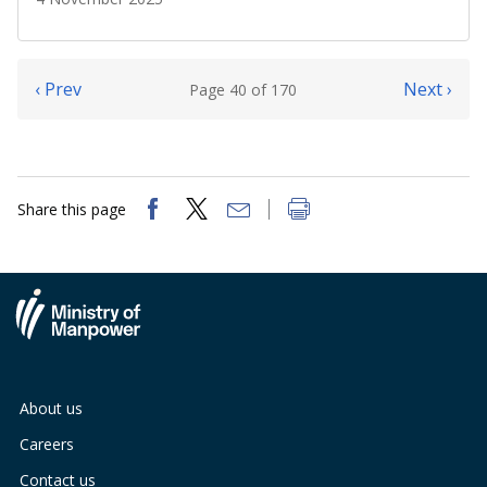
‹ Prev
Next ›
Page 40 of 170
Share this page
About us
Careers
Contact us