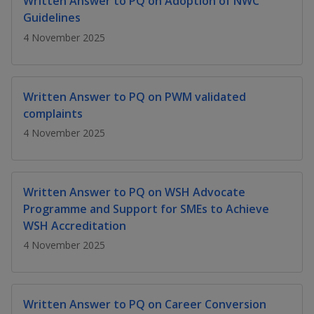
Written Answer to PQ on Adoption of NWC
k
a
a
a
n
e
Guidelines
f
d
n
n
n
4 November 2025
a
I
c
n
p
p
p
e
p
b
a
o
o
o
Written Answer to PQ on PWM validated
o
g
complaints
o
w
e
w
w
k
4 November 2025
e
e
e
r
r
r
Written Answer to PQ on WSH Advocate
F
T
y
Programme and Support for SMEs to Achieve
WSH Accreditation
a
e
o
4 November 2025
c
l
u
e
e
t
Written Answer to PQ on Career Conversion