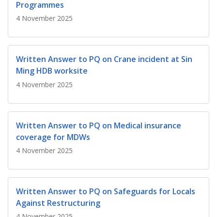
b
g
u
Programmes
4 November 2025
o
r
b
o
a
e
Written Answer to PQ on Crane incident at Sin
k
m
c
Ming HDB worksite
p
h
4 November 2025
a
a
g
n
Written Answer to PQ on Medical insurance
coverage for MDWs
e
n
4 November 2025
e
l
Written Answer to PQ on Safeguards for Locals
Against Restructuring
4 November 2025