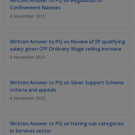
Written Answer to PQ on Regulation of
k
a
a
a
n
e
Confinement Nannies
f
d
n
n
n
6 November 2025
a
I
c
n
p
p
p
e
p
b
a
o
o
o
Written Answer to PQ on Review of EP qualifying
o
g
salary given CPF Ordinary Wage ceiling increase
o
w
e
w
w
k
6 November 2025
e
e
e
r
r
r
Written Answer to PQ on Silver Support Scheme
F
T
y
criteria and appeals
6 November 2025
a
e
o
c
l
u
Written Answer to PQ on Having sub-categories
e
e
t
in Services sector