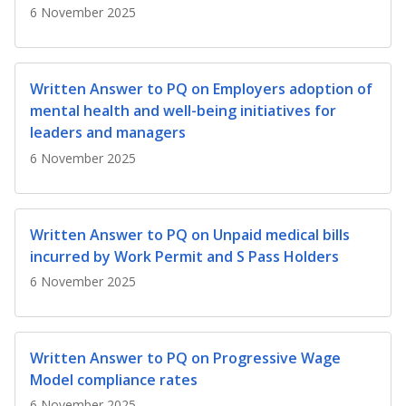
b
g
u
6 November 2025
o
r
b
o
a
e
Written Answer to PQ on Employers adoption of
mental health and well-being initiatives for
k
m
c
leaders and managers
p
h
6 November 2025
a
a
g
n
Written Answer to PQ on Unpaid medical bills
incurred by Work Permit and S Pass Holders
e
n
6 November 2025
e
l
Written Answer to PQ on Progressive Wage
Model compliance rates
6 November 2025