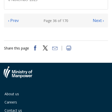
‹ Prev
Next ›
Page 36 of 170
Share this page
About us
Careers
Contact us