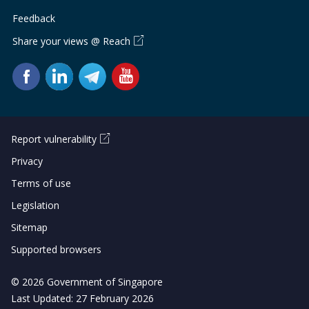
Feedback
Share your views @ Reach
Report vulnerability
Privacy
Terms of use
Legislation
Sitemap
Supported browsers
© 2026 Government of Singapore
Last Updated: 27 February 2026