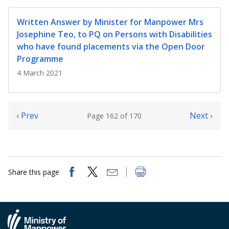
Written Answer by Minister for Manpower Mrs
Josephine Teo, to PQ on Persons with Disabilities
who have found placements via the Open Door
Programme
4 March 2021
‹ Prev
Next ›
Page 162 of 170
Share this page