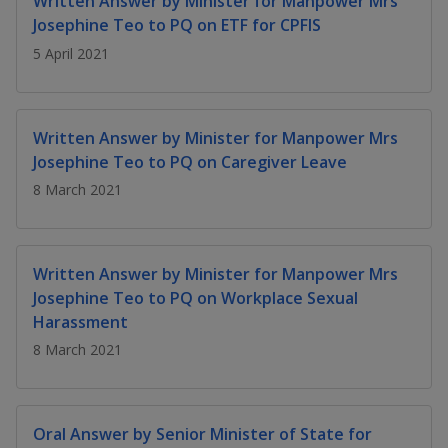
Written Answer by Minister for Manpower Mrs
k
a
a
a
n
e
Josephine Teo to PQ on ETF for CPFIS
f
d
n
n
n
5 April 2021
a
I
c
n
p
p
p
e
p
b
a
o
o
o
Written Answer by Minister for Manpower Mrs
o
g
Josephine Teo to PQ on Caregiver Leave
o
w
e
w
w
k
8 March 2021
e
e
e
r
r
r
Written Answer by Minister for Manpower Mrs
F
T
y
Josephine Teo to PQ on Workplace Sexual
Harassment
a
e
o
8 March 2021
c
l
u
e
e
t
Oral Answer by Senior Minister of State for