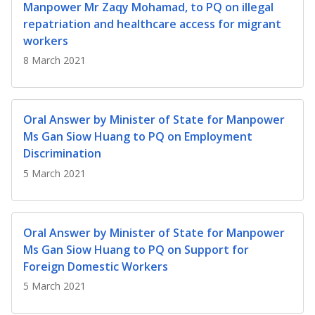
b
g
u
Manpower Mr Zaqy Mohamad, to PQ on illegal
repatriation and healthcare access for migrant
o
r
b
workers
o
a
e
8 March 2021
k
m
c
p
h
Oral Answer by Minister of State for Manpower
Ms Gan Siow Huang to PQ on Employment
a
a
Discrimination
g
n
5 March 2021
e
n
e
Oral Answer by Minister of State for Manpower
Ms Gan Siow Huang to PQ on Support for
l
Foreign Domestic Workers
5 March 2021