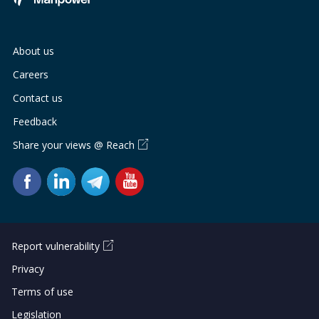
About us
Careers
Contact us
Feedback
Share your views @ Reach
Report vulnerability
Privacy
Terms of use
Legislation