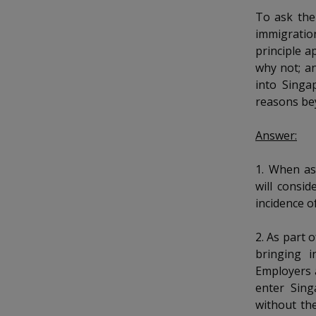
k
b
a
a
a
To ask the
e
o
d
immigratio
n
n
n
o
I
principle a
k
n
p
p
p
why not; a
p
into Singa
a
o
o
o
reasons be
g
w
e
w
w
Answer:
e
e
e
1. When as
r
r
r
will consi
incidence o
F
T
y
a
e
o
2. As part 
bringing i
c
l
u
Employers 
enter Sing
e
e
t
without th