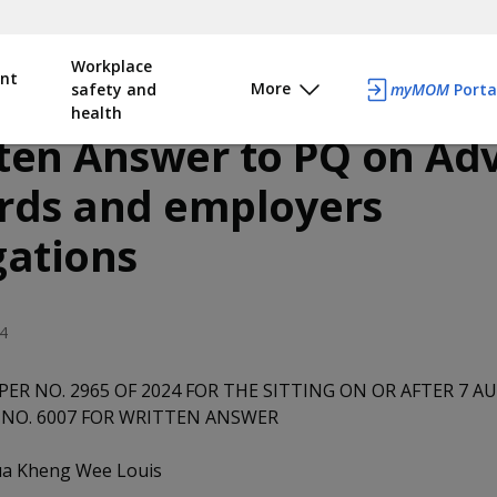
Workplace
nt
More
safety and
myMOM
Porta
health
ten Answer to PQ on Ad
rds and employers
gations
4
PER NO. 2965 OF 2024 FOR THE SITTING ON OR AFTER 7 A
NO. 6007 FOR WRITTEN ANSWER
a Kheng Wee Louis