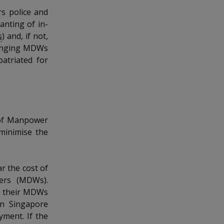
s police and
anting of in-
s
) and, if not,
bringing MDWs
atriated for
 of Manpower
 minimise the
r the cost of
kers (MDWs).
e their MDWs
in Singapore
ment. If the