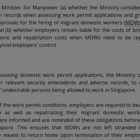
 Minister for Manpower (a) whether the Ministry consider
n records when assessing work permit applications and gr
pprovals for the hiring of migrant domestic workers (
MDW
nd (b) whether employers remain liable for the costs of 
pore and repatriation costs when MDWs need to be rep
yond employers’ control.
sessing domestic work permit applications, the Ministry
der relevant security antecedents and adverse records, to
f undesirable persons being allowed to work in Singapore.
of the work permit conditions, employers are required to bea
n as well as repatriating their migrant domestic wor
are informed and are reminded of these obligations befor
apore. This ensures that MDWs are not left stranded 
e means to return home upon termination of their employ