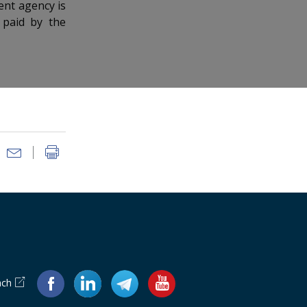
ent agency is
 paid by the
ach