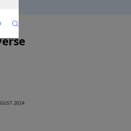
l
verse
UGUST 2024