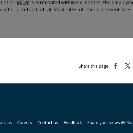
t of an
MDW
is terminated within six months, the employm
o offer a refund of at least 50% of the placement fees
Share this page
out us
Careers
Contact us
Feedback
Share your views @ Re