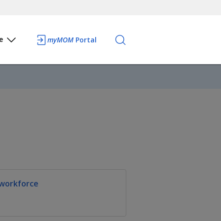
e
myMOM
Portal
 workforce