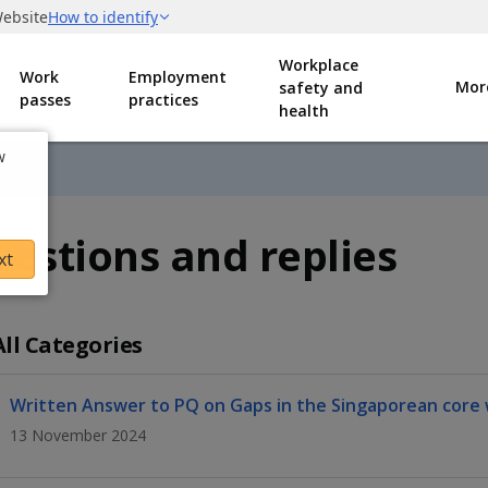
Workplace
Work
Employment
Mor
safety and
passes
practices
health
w
estions and replies
xt
All Categories
Written Answer to PQ on Gaps in the Singaporean core
13 November 2024