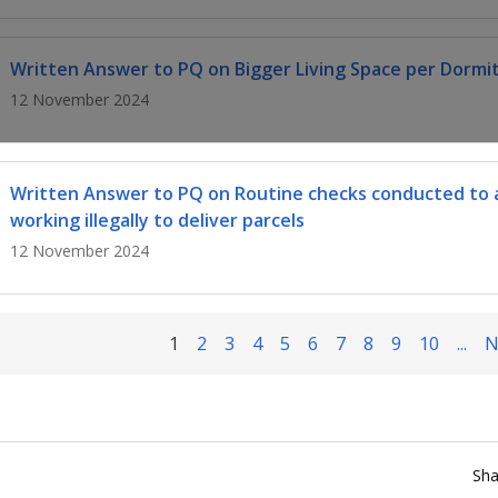
Written Answer to PQ on Bigger Living Space per Dormi
12 November 2024
Written Answer to PQ on Routine checks conducted to 
working illegally to deliver parcels
12 November 2024
1
2
3
4
5
6
7
8
9
10
...
N
Sha