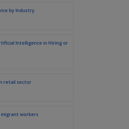
vice by Industry
ficial Intelligence in Hiring or
 retail sector
r migrant workers