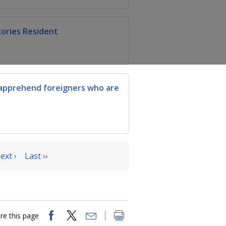
tories Resident
apprehend foreigners who are
ext ›
Last ››
re this page