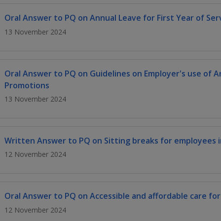
Oral Answer to PQ on Annual Leave for First Year of Ser
13 November 2024
Oral Answer to PQ on Guidelines on Employer's use of Arti
Promotions
13 November 2024
Written Answer to PQ on Sitting breaks for employees in
12 November 2024
Oral Answer to PQ on Accessible and affordable care fo
12 November 2024