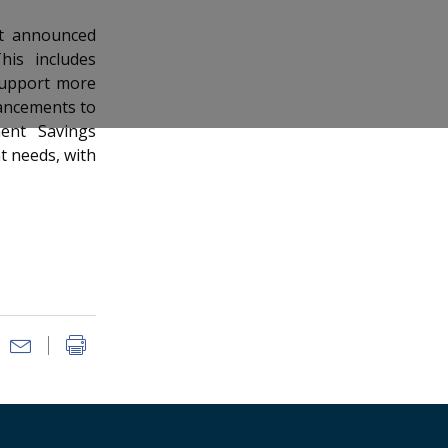
nt announced
is includes
 support more
ancements to
ent Savings
t needs, with