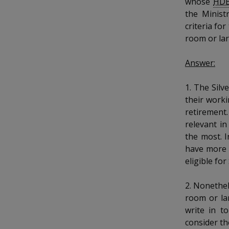
whose
HD
k
b
a
a
a
e
the Ministr
o
d
criteria fo
n
n
n
o
I
k
room or lar
n
p
p
p
p
Answer:
a
o
o
o
g
1. The Sil
w
e
w
w
their worki
e
e
e
retirement.
relevant in
r
r
r
the most. I
have more 
F
T
y
eligible for
a
e
o
2. Nonethel
c
l
u
room or la
write in t
e
e
t
consider th