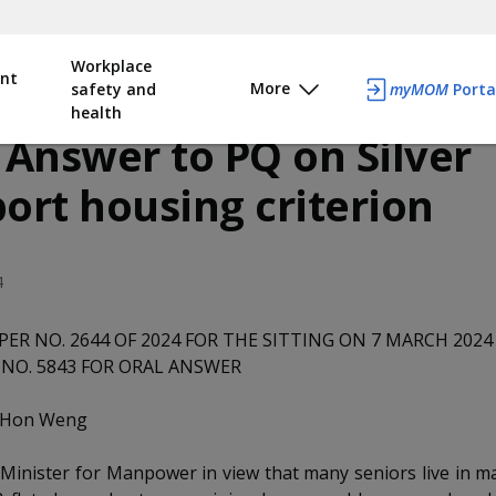
Workplace
nt
More
safety and
myMOM
Porta
health
 Answer to PQ on Silver
ort housing criterion
4
PER NO. 2644 OF 2024 FOR THE SITTING ON 7 MARCH 2024
NO. 5843 FOR ORAL ANSWER
p Hon Weng
Minister for Manpower in view that many seniors live in m