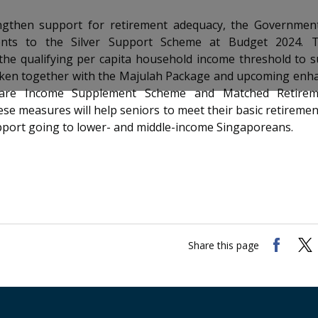
ngthen support for retirement adequacy, the Governme
nts to the Silver Support Scheme at Budget 2024. Th
 the qualifying per capita household income threshold to
aken together with the Majulah Package and upcoming enh
are Income Supplement Scheme and Matched Retirem
se measures will help seniors to meet their basic retiremen
pport going to lower- and middle-income Singaporeans.
Share this page