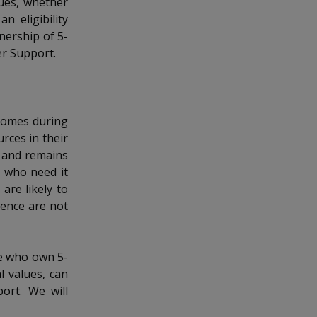
lues, whether
n eligibility
nership of 5-
er Support.
ncomes during
rces in their
s and remains
s who need it
are likely to
hence are not
se who own 5-
l values, can
port. We will