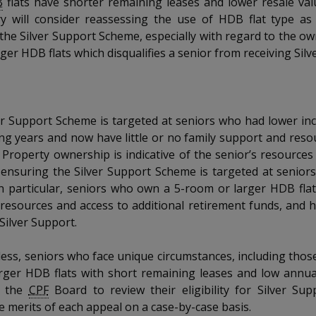
B
flats have shorter remaining leases and lower resale va
y will consider reassessing the use of HDB flat type as a
r the Silver Support Scheme, especially with regard to the ow
ger HDB flats which disqualifies a senior from receiving Silv
ver Support Scheme is targeted at seniors who had lower i
ng years and now have little or no family support and resou
 Property ownership is indicative of the senior’s resource
 ensuring the Silver Support Scheme is targeted at senior
n particular, seniors who own a 5-room or larger HDB flat 
resources and access to additional retirement funds, and 
 Silver Support.
ess, seniors who face unique circumstances, including tho
rger HDB flats with short remaining leases and low annua
o the
CPF
Board to review their eligibility for Silver Sup
e merits of each appeal on a case-by-case basis.