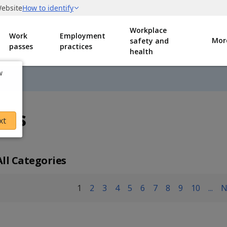
Workplace
Work
Employment
Mor
safety and
passes
practices
health
w
nts
xt
All Categories
1
2
3
4
5
6
7
8
9
10
...
N