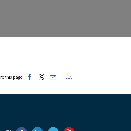
re this page