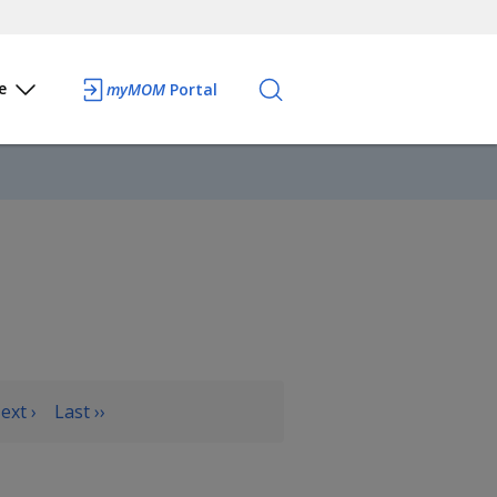
e
myMOM
Portal
ext ›
Last ››