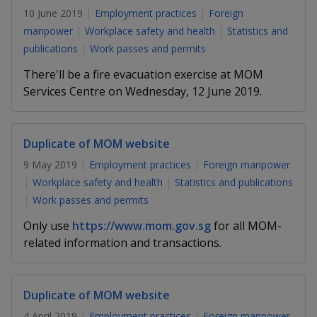
k
a
a
a
n
10 June 2019
Employment practices
Foreign
e
f
manpower
Workplace safety and health
Statistics and
d
n
n
n
a
I
publications
Work passes and permits
c
n
p
p
p
e
There'll be a fire evacuation exercise at MOM
p
b
Services Centre on Wednesday, 12 June 2019.
a
o
o
o
o
g
o
w
e
w
w
k
Duplicate of MOM website
e
e
e
9 May 2019
Employment practices
Foreign manpower
r
r
r
Workplace safety and health
Statistics and publications
Work passes and permits
F
T
y
Only use
https://www.mom.gov.sg
for all MOM-
a
e
o
related information and transactions.
c
l
u
e
e
t
Duplicate of MOM website
4 April 2019
Employment practices
Foreign manpower