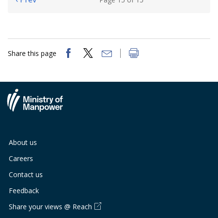
Share this page
About us
Careers
Contact us
Feedback
Share your views @ Reach