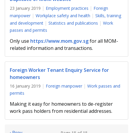
23 January 2019
Employment practices
Foreign
manpower
Workplace safety and health
Skills, training
and development
Statistics and publications
Work
passes and permits
Only use
https://www.mom.gov.sg
for all MOM-
related information and transactions.
Foreign Worker Tenant Enquiry Service for
homeowners
16 January 2019
Foreign manpower
Work passes and
permits
Making it easy for homeowners to de-register
work pass holders from residential addresses.
‹ Prev
Page 15 of 15