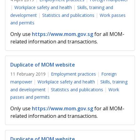
b
g
u
Workplace safety and health
Skills, training and
o
r
b
development
Statistics and publications
Work passes
and permits
o
a
e
Only use
https://www.mom.gov.sg
for all MOM-
k
m
c
related information and transactions.
p
h
a
a
Duplicate of MOM website
11 February 2019
Employment practices
Foreign
g
n
manpower
Workplace safety and health
Skills, training
e
n
and development
Statistics and publications
Work
passes and permits
e
Only use
https://www.mom.gov.sg
for all MOM-
l
related information and transactions.
Duplicate of MOM website