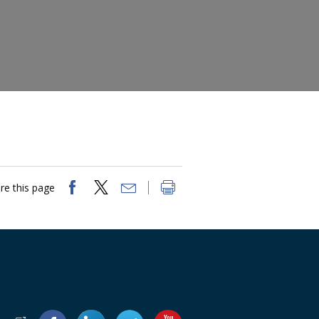
re this page