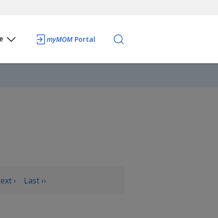
e
myMOM
Portal
ext ›
Last ››