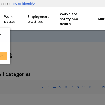
Workplace
Work
Employment
Mor
safety and
passes
practices
health
w
nts
xt
All Categories
1
2
3
4
5
6
7
8
9
10
...
N