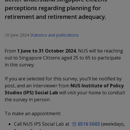
k
a
a
a
n
e
perceptions regarding planning for
f
d
n
n
n
retirement and retirement adequacy.
a
I
c
n
p
p
p
e
p
10 June 2024
Statistics and publications
b
a
o
o
o
o
g
o
w
e
w
w
From
1 June to 31 October 2024
, NUS will be reaching
k
out to Singapore Citizens aged 25 to 65 to participate
e
e
e
in this survey.
r
r
r
If you are selected for this survey, you’ll be notified by
F
T
y
post, and an interviewer from
NUS Institute of Policy
Studies (IPS) Social Lab
will visit your home to conduct
a
e
o
the survey in person.
c
l
u
To make an appointment:
e
e
t
Call NUS IPS Social Lab at
6516 5603
(weekdays,