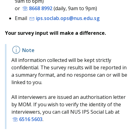
9am to 6pm)
b
g
u
or
8668 8992
(daily, 9am to 9pm)
o
r
b
Email
ips.soclab.ops@nus.edu.sg
o
a
e
Your survey input will make a difference.
k
m
c
p
h
All information collected will be kept strictly
a
a
confidential. The survey results will be reported in
a summary format, and no response can or will be
g
n
linked to you.
e
n
All interviewers are issued an authorisation letter
e
by MOM. If you wish to verify the identity of the
interviewers, you can call NUS IPS Social Lab at
l
6516 5603
.