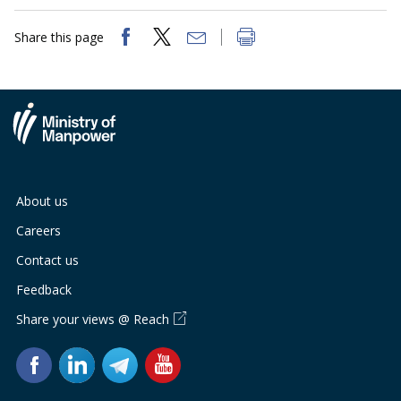
Share this page
About us
Careers
Contact us
Feedback
Share your views @ Reach