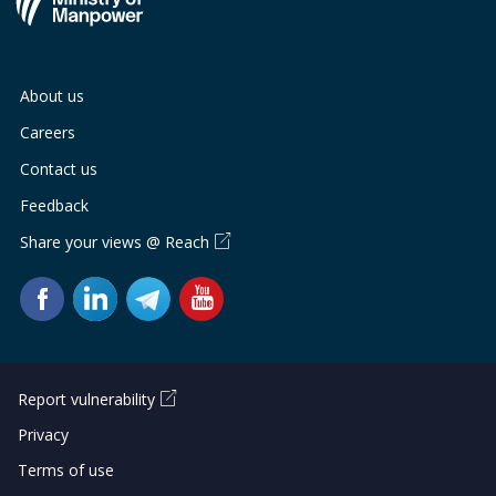
About us
Careers
Contact us
Feedback
Share your views @ Reach
Report vulnerability
Privacy
Terms of use