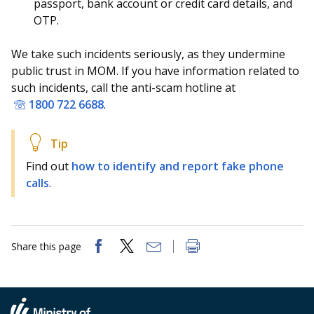
b
g
u
passport, bank account or credit card details, and
OTP.
o
r
b
We take such incidents seriously, as they undermine
o
a
e
public trust in MOM. If you have information related to
k
m
c
such incidents, call the anti-scam hotline at
1800 722 6688
.
p
h
a
a
Find out
how to identify and report fake phone
g
n
calls
.
e
n
e
Share this page
l