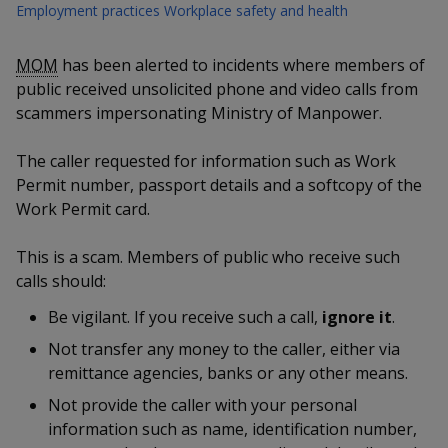
k
a
a
a
Employment practices
Workplace safety and health
n
e
f
d
n
n
n
a
MOM
has been alerted to incidents where members of
I
c
n
public received unsolicited phone and video calls from
p
p
p
e
p
scammers impersonating Ministry of Manpower.
b
a
o
o
o
o
g
The caller requested for information such as Work
o
w
e
w
w
Permit number, passport details and a softcopy of the
k
Work Permit card.
e
e
e
r
r
r
This is a scam. Members of public who receive such
calls should:
F
T
y
Be vigilant. If you receive such a call,
ignore it
.
a
e
o
Not transfer any money to the caller, either via
c
l
u
remittance agencies, banks or any other means.
Not provide the caller with your personal
e
e
t
information such as name, identification number,