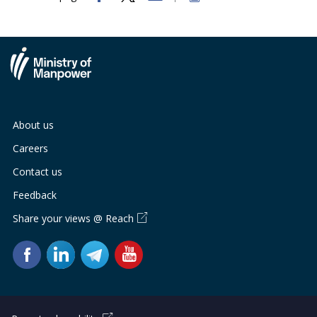
About us
Careers
Contact us
Feedback
Share your views @ Reach