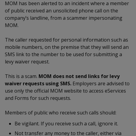
k
MOM has been alerted to an incident where a member
a
a
a
n
e
of public received an unsolicited phone call on the
f
d
n
n
n
company’s landline, from a scammer impersonating
a
I
c
MOM.
n
p
p
p
e
p
b
a
The caller requested for personal information such as
o
o
o
o
g
mobile numbers, on the premise that they will send an
o
w
e
w
w
SMS link to the number to be used for submitting a
k
levy waiver request.
e
e
e
This is a scam.
MOM does not send links for levy
r
r
r
waiver requests using SMS.
Employers are advised to
F
T
y
use only the official MOM website to access eServices
and Forms for such requests.
a
e
o
Members of public who receive such calls should:
c
l
u
Be vigilant. If you receive such a call, ignore it.
e
e
t
Not transfer any money to the caller, either via