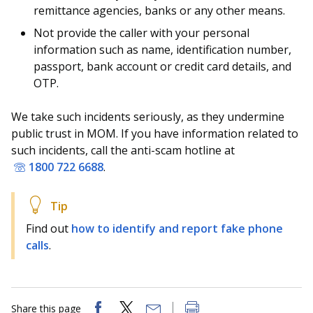
b
g
u
remittance agencies, banks or any other means.
o
r
b
Not provide the caller with your personal
information such as name, identification number,
o
a
e
passport, bank account or credit card details, and
OTP.
k
m
c
p
h
We take such incidents seriously, as they undermine
public trust in MOM. If you have information related to
a
a
such incidents, call the anti-scam hotline at
1800 722 6688
.
g
n
e
n
e
Find out
how to identify and report fake phone
calls
.
l
Share this page