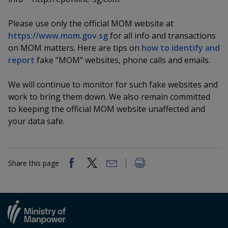
k
a
a
a
n
e
f
d
Please use only the official MOM website at
n
n
n
a
I
https://www.mom.gov.sg
for all info and transactions
c
n
p
p
p
on MOM matters. Here are tips on
how to identify and
e
p
report
fake “MOM” websites, phone calls and emails.
b
a
o
o
o
o
g
o
We will continue to monitor for such fake websites and
w
e
w
w
k
work to bring them down. We also remain committed
e
e
e
to keeping the official MOM website unaffected and
your data safe.
r
r
r
F
T
y
Share this page
a
e
o
c
l
u
e
e
t