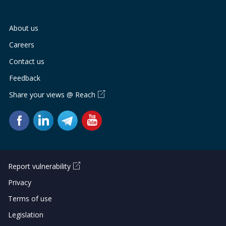
b
g
u
o
r
b
About us
o
a
e
Careers
Contact us
k
m
c
Feedback
p
h
Share your views @ Reach
a
a
g
n
e
n
e
Report vulnerability
Privacy
l
Terms of use
Legislation