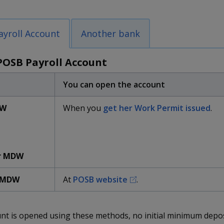
yroll Account
Another bank
POSB Payroll Account
You can open the account
DW
When you
get her Work Permit issued
.
r MDW
 MDW
At
POSB website
.
unt is opened using these methods,
no initial minimum depos