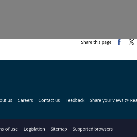
Share this page
out us
Careers
Contact us
Feedback
Share your views @ Re
s of use
Legislation
Sitemap
Supported browsers