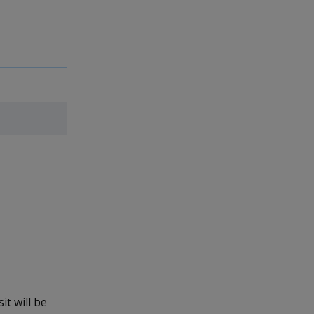
it will be