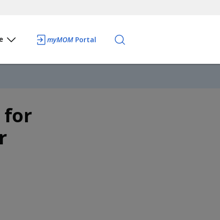
e
myMOM
Portal
 for
r