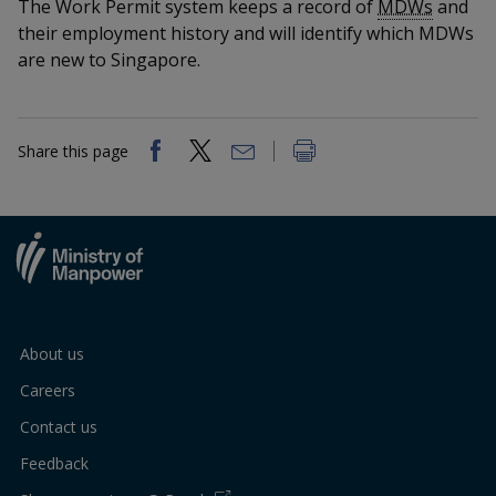
k
The Work Permit system keeps a record of
MDWs
and
a
a
a
n
e
their employment history and will identify which MDWs
f
d
n
n
n
are new to Singapore.
a
I
c
n
p
p
p
e
p
b
a
o
o
o
Share this page
o
g
o
w
e
w
w
k
e
e
e
r
r
r
F
T
y
About us
a
e
o
Careers
c
l
u
Contact us
e
e
t
Feedback