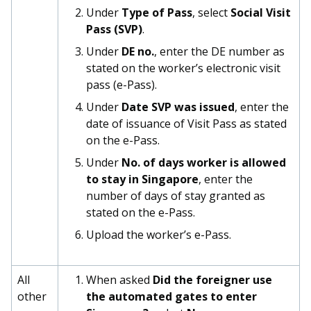
b
g
u
Under
Type of Pass
, select
Social Visit
Pass (SVP)
.
o
r
b
Under
DE no.
, enter the DE number as
o
a
e
stated on the worker’s electronic visit
pass (e-Pass).
k
m
c
Under
Date SVP was issued
, enter the
p
h
date of issuance of Visit Pass as stated
on the e-Pass.
a
a
Under
No. of days worker is allowed
g
n
to stay in Singapore
, enter the
number of days of stay granted as
e
n
stated on the e-Pass.
e
Upload the worker’s e-Pass.
l
All
When asked
Did the foreigner use
other
the automated gates to enter