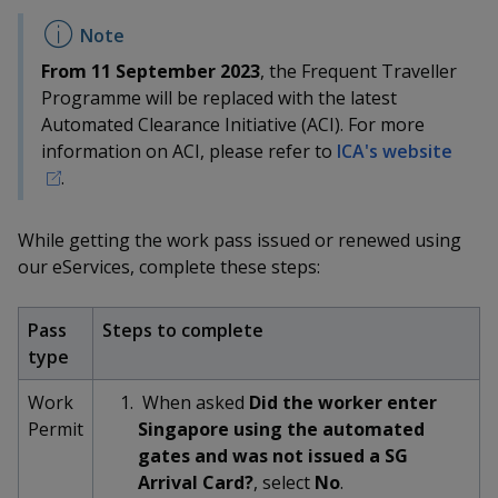
k
a
a
a
n
e
f
d
n
n
n
a
From 11 September 2023
, the Frequent Traveller
I
c
n
Programme will be replaced with the latest
p
p
p
e
p
Automated Clearance Initiative (ACI). For more
b
a
o
o
o
information on ACI, please refer to
ICA's website
o
g
.
o
w
e
w
w
k
e
e
e
While getting the work pass issued or renewed using
our eServices, complete these steps:
r
r
r
F
T
y
Pass
Steps to complete
type
a
e
o
Work
When asked
Did the worker enter
c
l
u
Permit
Singapore using the automated
gates and was not issued a SG
e
e
t
Arrival Card?
, select
No
.