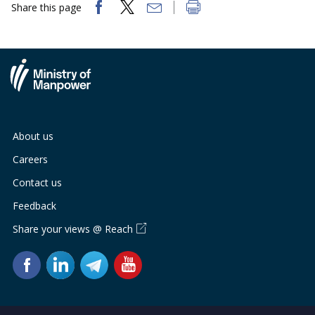
Share this page
About us
Careers
Contact us
Feedback
Share your views @ Reach