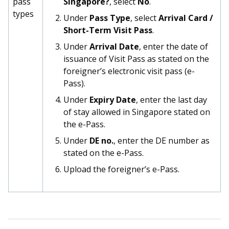
pass
Singapore?
, select
No
.
types
Under
Pass Type
, select
Arrival Card /
Short-Term Visit Pass
.
Under
Arrival Date
, enter the date of
issuance of Visit Pass as stated on the
foreigner’s electronic visit pass (e-
Pass).
Under
Expiry Date
, enter the last day
of stay allowed in Singapore stated on
the e-Pass.
Under
DE no.
, enter the DE number as
stated on the e-Pass.
Upload the foreigner’s e-Pass.