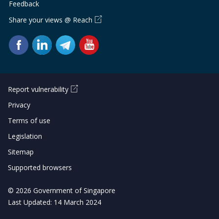
b
g
u
Feedback
Share your views @ Reach
o
r
b
o
a
e
k
m
c
p
h
Report vulnerability
a
a
Privacy
g
n
Terms of use
Legislation
e
n
Sitemap
e
Supported browsers
l
© 2026 Government of Singapore
Last Updated: 14 March 2024