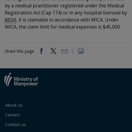
k
a
a
a
n
by a medical practitioner registered under the Medical
e
f
Registration Act (Cap 174) or in any hospital licensed by
d
n
n
n
a
I
MOH
, it is claimable in accordance with WICA. Under
c
n
WICA, the claim limit for medical expenses is $45,000.
p
p
p
e
p
b
a
o
o
o
o
g
o
w
e
w
w
Share this page
k
e
e
e
r
r
r
F
T
y
a
e
o
About us
c
l
u
Careers
e
e
t
Contact us