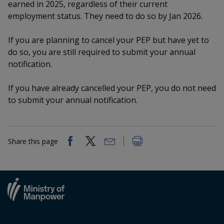
k
earned in 2025, regardless of their current
a
a
a
n
e
employment status. They need to do so by Jan 2026.
f
d
n
n
n
a
I
If you are planning to cancel your PEP but have yet to
c
n
p
p
p
e
do so, you are still required to submit your annual
p
b
notification.
a
o
o
o
o
g
o
w
e
w
w
If you have already cancelled your PEP, you do not need
k
to submit your annual notification.
e
e
e
r
r
r
Share this page
F
T
y
a
e
o
c
l
u
e
e
t