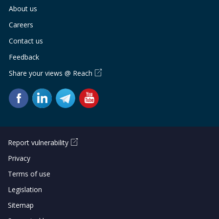
b
g
u
About us
o
r
b
Careers
o
a
e
Contact us
Feedback
k
m
c
Share your views @ Reach
p
h
a
a
g
n
e
n
Report vulnerability
e
Privacy
Terms of use
l
Legislation
Sitemap