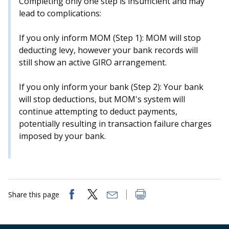
Completing only one step is insufficient and may
b
g
u
lead to complications:
o
r
b
If you only inform MOM (Step 1): MOM will stop
o
a
e
deducting levy, however your bank records will
still show an active GIRO arrangement.
k
m
c
p
h
If you only inform your bank (Step 2): Your bank
will stop deductions, but MOM's system will
a
a
continue attempting to deduct payments,
potentially resulting in transaction failure charges
g
n
imposed by your bank.
e
n
e
l
Share this page