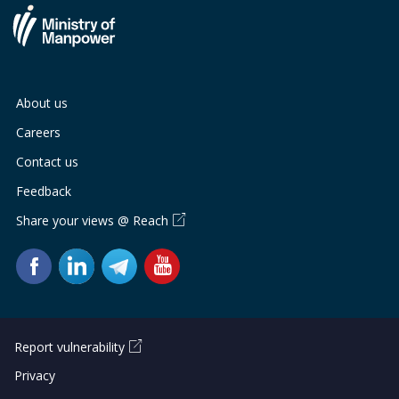
About us
Careers
Contact us
Feedback
Share your views @ Reach
Report vulnerability
Privacy