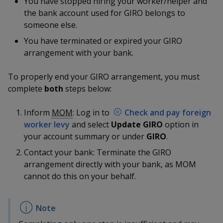
You have stopped hiring your worker/helper and
k
a
a
a
n
e
the bank account used for GIRO belongs to
f
d
someone else.
n
n
n
a
I
c
You have terminated or expired your GIRO
n
p
p
p
e
arrangement with your bank.
p
b
a
o
o
o
o
g
To properly end your GIRO arrangement, you must
o
w
e
w
w
complete
both
steps below:
k
e
e
e
Inform
MOM
: Log in to
Check and pay foreign
worker levy
and select
Update GIRO
option in
r
r
r
your account summary or under
GIRO
.
F
T
y
Contact your bank: Terminate the GIRO
arrangement directly with your bank, as MOM
a
e
o
cannot do this on your behalf.
c
l
u
e
e
t