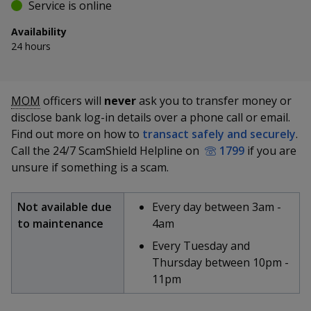
k
Service is online
a
a
a
e
d
Availability
n
n
n
I
24 hours
n
p
p
p
p
S
T
E
P
a
o
o
o
MOM
officers will
never
ask you to transfer money or
h
w
m
r
g
disclose bank log-in details over a phone call or email.
a
e
a
i
w
e
w
w
r
e
i
n
Find out more on how to
transact safely and securely
.
e
e
e
e
t
l
t
Call the 24/7 ScamShield Helpline on
1799
if you are
t
t
t
t
unsure if something is a scam.
r
r
r
h
h
h
h
i
i
i
i
F
T
y
s
s
s
s
Not available due
Every day between 3am -
p
p
p
p
to maintenance
4am
a
e
o
a
a
a
a
Every Tuesday and
g
g
g
g
c
l
u
Thursday between 10pm -
e
e
e
e
o
11pm
e
e
t
n
f