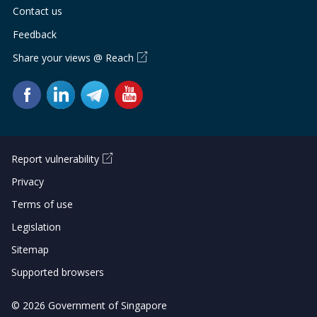
Contact us
Feedback
Share your views @ Reach
Report vulnerability
Privacy
Terms of use
Legislation
Sitemap
Supported browsers
© 2026 Government of Singapore