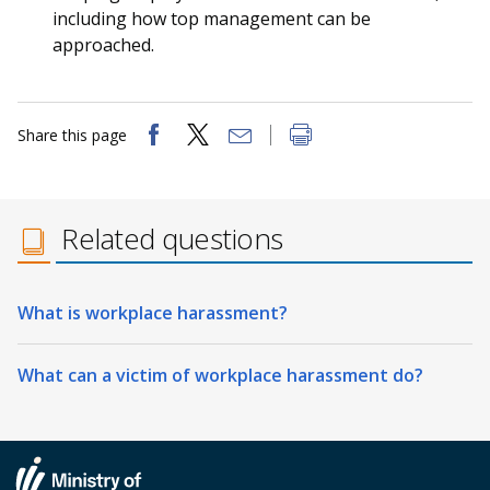
including how top management can be
approached.
Share this page
Related questions
What is workplace harassment?
What can a victim of workplace harassment do?