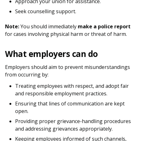
b
g
u
Approach your union for assistance.
Seek counselling support.
o
r
b
o
a
e
Note:
You should immediately
make a police report
for cases involving physical harm or threat of harm.
k
m
c
p
h
What employers can do
a
a
Employers should aim to prevent misunderstandings
from occurring by:
g
n
Treating employees with respect, and adopt fair
e
n
and responsible employment practices.
e
Ensuring that lines of communication are kept
open.
l
Providing proper grievance-handling procedures
and addressing grievances appropriately.
Keeping employees informed of such channels,