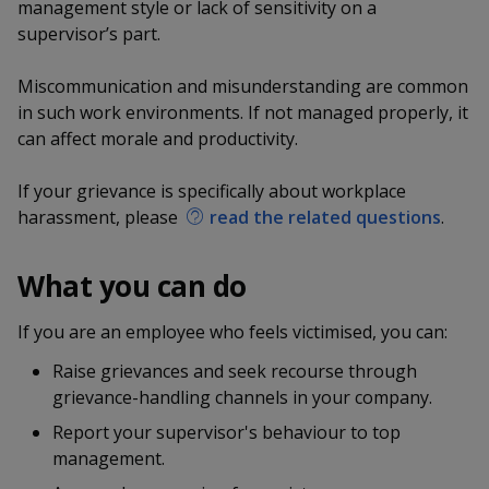
k
management style or lack of sensitivity on a
a
a
a
n
e
supervisor’s part.
f
d
n
n
n
a
I
Miscommunication and misunderstanding are common
c
n
p
p
p
e
in such work environments. If not managed properly, it
p
b
can affect morale and productivity.
a
o
o
o
o
g
o
w
e
w
w
If your grievance is specifically about workplace
k
harassment, please
read the related questions
.
e
e
e
r
r
r
What you can do
F
T
y
If you are an employee who feels victimised, you can:
a
e
o
Raise grievances and seek recourse through
grievance-handling channels in your company.
c
l
u
Report your supervisor's behaviour to top
e
e
t
management.