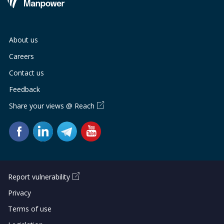
About us
Careers
Contact us
Feedback
Share your views @ Reach
Report vulnerability
Privacy
Terms of use