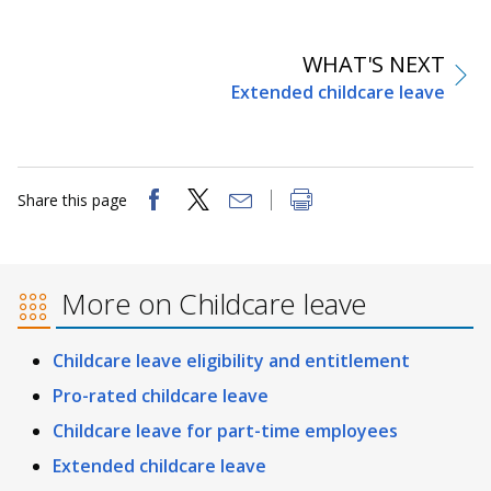
WHAT'S NEXT
Extended childcare leave
Share this page
More on Childcare leave
Childcare leave eligibility and entitlement
Pro-rated childcare leave
Childcare leave for part-time employees
Extended childcare leave