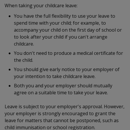
k
a
a
a
n
When taking your childcare leave:
e
f
d
n
n
n
You have the full flexibility to use your leave to
a
I
spend time with your child; for example, to
c
n
p
p
p
e
accompany your child on the first day of school or
p
b
to look after your child if you can't arrange
a
o
o
o
o
g
childcare.
o
w
e
w
w
You don't need to produce a medical certificate for
k
the child.
e
e
e
You should give early notice to your employer of
r
r
r
your intention to take childcare leave.
F
T
y
Both you and your employer should mutually
agree on a suitable time to take your leave.
a
e
o
Leave is subject to your employer's approval. However,
c
l
u
your employer is strongly encouraged to grant the
e
e
t
leave for matters that cannot be postponed, such as
child immunisation or school registration.