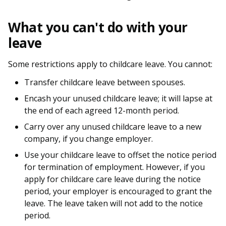
b
g
u
o
r
b
What you can't do with your
leave
o
a
e
k
m
c
Some restrictions apply to childcare leave. You cannot:
Transfer childcare leave between spouses.
p
h
Encash your unused childcare leave; it will lapse at
a
a
the end of each agreed 12-month period.
g
n
Carry over any unused childcare leave to a new
company, if you change employer.
e
n
Use your childcare leave to offset the notice period
e
for termination of employment. However, if you
apply for childcare care leave during the notice
l
period, your employer is encouraged to grant the
leave. The leave taken will not add to the notice
period.