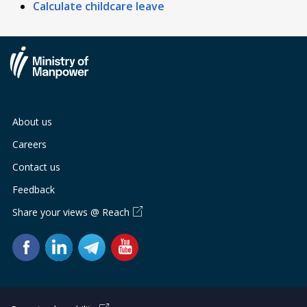
Calculate childcare leave
About us
Careers
Contact us
Feedback
Share your views @ Reach