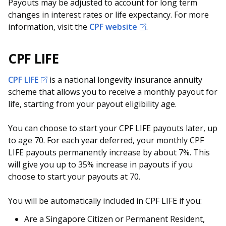
b
g
u
Payouts may be adjusted to account for long term
changes in interest rates or life expectancy. For more
o
r
b
information, visit the
CPF website
.
o
a
e
CPF LIFE
k
m
c
CPF LIFE
is a national longevity insurance annuity
p
h
scheme that allows you to receive a monthly payout for
a
a
life, starting from your payout eligibility age.
g
n
You can choose to start your CPF LIFE payouts later, up
to age 70. For each year deferred, your monthly CPF
e
n
LIFE payouts permanently increase by about 7%. This
e
will give you up to 35% increase in payouts if you
choose to start your payouts at 70.
l
You will be automatically included in CPF LIFE if you:
Are a Singapore Citizen or Permanent Resident,