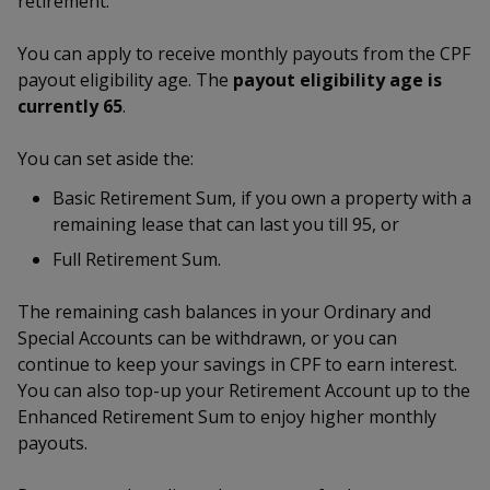
retirement.
k
a
a
a
n
e
f
d
You can apply to receive monthly payouts from the CPF
n
n
n
a
I
payout eligibility age. The
payout eligibility age is
c
n
p
p
p
currently 65
.
e
p
b
a
o
o
o
o
You can set aside the:
g
o
w
e
w
w
Basic Retirement Sum, if you own a property with a
k
remaining lease that can last you till 95, or
e
e
e
Full Retirement Sum.
r
r
r
The remaining cash balances in your Ordinary and
F
T
y
Special Accounts can be withdrawn, or you can
a
e
o
continue to keep your savings in CPF to earn interest.
You can also top-up your Retirement Account up to the
c
l
u
Enhanced Retirement Sum to enjoy higher monthly
payouts.
e
e
t