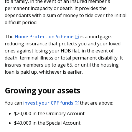
to a family, in the event of an insured member's
permanent incapacity or death. It provides the
dependants with a sum of money to tide over the initial
difficult period.
The
Home Protection Scheme
is a mortgage-
reducing insurance that protects you and your loved
ones against losing your HDB flat, in the event of
death, terminal illness or total permanent disability. It
insures members up to age 65, or until the housing
loan is paid up, whichever is earlier.
Growing your assets
You can
invest your CPF funds
that are above:
$20,000 in the Ordinary Account.
$40,000 in the Special Account.