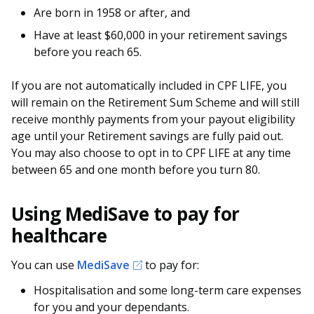
Are born in 1958 or after, and
Have at least $60,000 in your retirement savings
before you reach 65.
If you are not automatically included in CPF LIFE, you
will remain on the Retirement Sum Scheme and will still
receive monthly payments from your payout eligibility
age until your Retirement savings are fully paid out.
You may also choose to opt in to CPF LIFE at any time
between 65 and one month before you turn 80.
Using MediSave to pay for
healthcare
You can use
MediSave
to pay for:
Hospitalisation and some long-term care expenses
for you and your dependants.