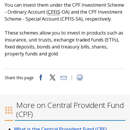
You can invest them under the CPF Investment Scheme
- Ordinary Account (
CPFIS
-OA) and the CPF Investment
Scheme - Special Account (CPFIS-SA), respectively.
These schemes allow you to invest in products such as
insurance, unit trusts, exchange traded funds (ETFs),
fixed deposits, bonds and treasury bills, shares,
property funds and gold.
Share this page
More on Central Provident Fund
(CPF)
What is the Central Provident Fund (CPF)