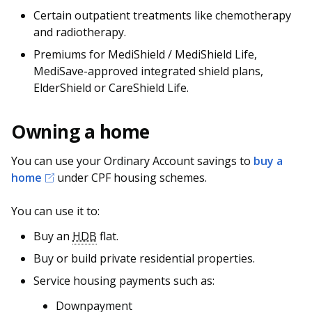
Certain outpatient treatments like chemotherapy
and radiotherapy.
Premiums for MediShield / MediShield Life,
MediSave-approved integrated shield plans,
ElderShield or CareShield Life.
Owning a home
You can use your Ordinary Account savings to
buy a
home
under CPF housing schemes.
You can use it to:
Buy an
HDB
flat.
Buy or build private residential properties.
Service housing payments such as:
Downpayment