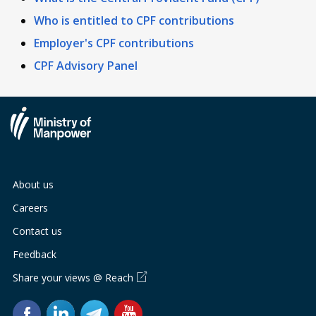
Who is entitled to CPF contributions
Employer's CPF contributions
CPF Advisory Panel
About us
Careers
Contact us
Feedback
Share your views @ Reach