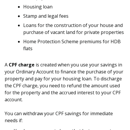
Housing loan
Stamp and legal fees
Loans for the construction of your house and
purchase of vacant land for private properties
Home Protection Scheme premiums for HDB
flats
A
CPF charge
is created when you use your savings in
your Ordinary Account to finance the purchase of your
property and pay for your housing loan. To discharge
the CPF charge, you need to refund the amount used
for the property and the accrued interest to your CPF
account.
You can withdraw your CPF savings for immediate
needs if: