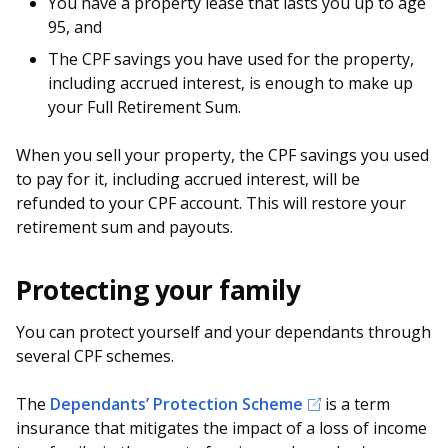
You have a property lease that lasts you up to age
95, and
The CPF savings you have used for the property,
including accrued interest, is enough to make up
your Full Retirement Sum.
When you sell your property, the CPF savings you used
to pay for it, including accrued interest, will be
refunded to your CPF account. This will restore your
retirement sum and payouts.
Protecting your family
You can protect yourself and your dependants through
several CPF schemes.
The
Dependants’ Protection Scheme
is a term
insurance that mitigates the impact of a loss of income