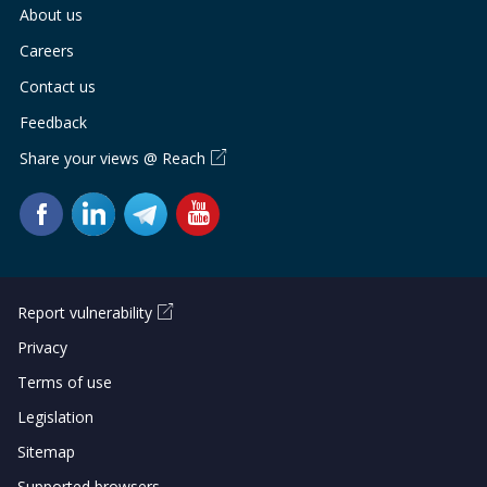
b
g
u
About us
o
r
b
Careers
Contact us
o
a
e
Feedback
k
m
c
Share your views @ Reach
p
h
a
a
g
n
e
n
Report vulnerability
Privacy
e
Terms of use
l
Legislation
Sitemap
Supported browsers