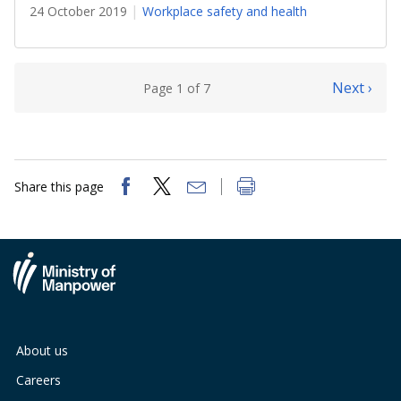
24 October 2019
Workplace safety and health
Next ›
Page 1 of 7
Share this page
About us
Careers