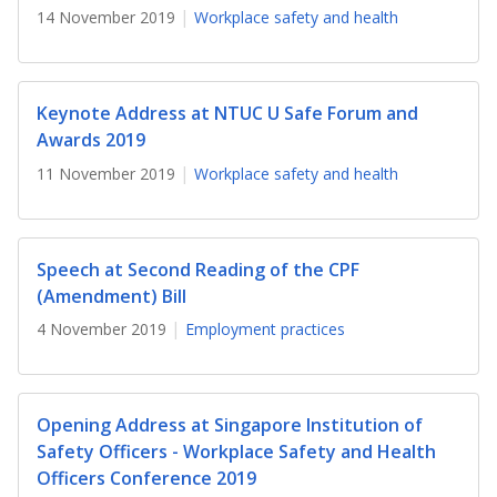
b
g
u
14 November 2019
Workplace safety and health
o
r
b
o
a
e
Keynote Address at NTUC U Safe Forum and
k
m
c
Awards 2019
11 November 2019
Workplace safety and health
p
h
a
a
Speech at Second Reading of the CPF
g
n
(Amendment) Bill
e
n
4 November 2019
Employment practices
e
l
Opening Address at Singapore Institution of
Safety Officers - Workplace Safety and Health
Officers Conference 2019