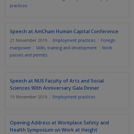
k
a
a
a
n
practices
e
f
d
n
n
n
a
I
c
n
p
p
p
e
Speech at AmCham Human Capital Conference
p
b
a
o
o
o
21 November 2019
Employment practices
Foreign
o
g
manpower
Skills, training and development
Work
o
w
e
w
w
passes and permits
k
e
e
e
r
r
r
Speech at NUS Faculty of Arts and Social
F
T
y
Sciences 90th Anniversary Gala Dinner
15 November 2019
Employment practices
a
e
o
c
l
u
Opening Address at Workplace Safety and
e
e
t
Health Symposium on Work at Height