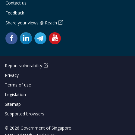
Contact us
Feedback
Share your views @ Reach
Report vulnerability
Privacy
Terms of use
Legislation
Sitemap
Supported browsers
© 2026 Government of Singapore