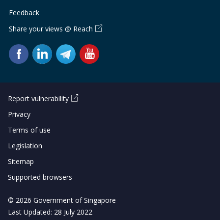
Feedback
Share your views @ Reach
Report vulnerability
Privacy
Terms of use
Legislation
Sitemap
Supported browsers
© 2026 Government of Singapore
Last Updated: 28 July 2022