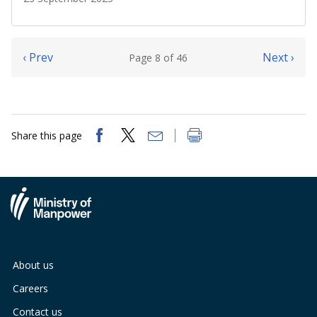
‹ Prev
Next ›
Page 8 of 46
Share this page
About us
Careers
Contact us