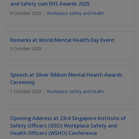
k
a
a
a
and Safety cum EHS Awards 2025
n
e
f
9 October 2025
Workplace safety and health
d
n
n
n
a
I
c
n
p
p
p
e
p
b
Remarks at World Mental Health Day Event
a
o
o
o
o
g
5 October 2025
o
w
e
w
w
k
e
e
e
Speech at Silver Ribbon Mental Health Awards
r
r
r
Ceremony
F
T
y
1 October 2025
Workplace safety and health
a
e
o
c
l
u
Opening Address at 23rd Singapore Institute of
Safety Officers (SISO) Workplace Safety and
e
e
t
Health Officers (WSHO) Conference