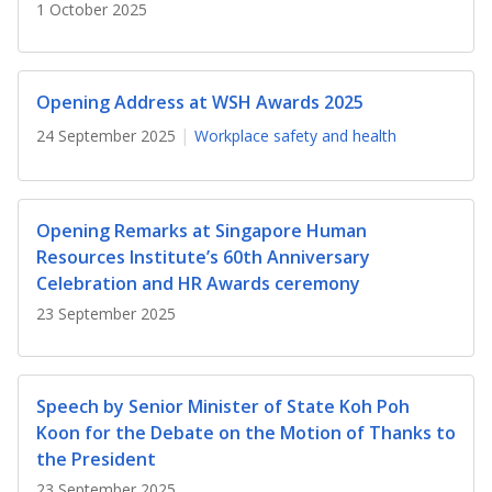
b
g
u
1 October 2025
o
r
b
o
a
e
Opening Address at WSH Awards 2025
k
m
c
24 September 2025
Workplace safety and health
p
h
a
a
Opening Remarks at Singapore Human
Resources Institute’s 60th Anniversary
g
n
Celebration and HR Awards ceremony
e
n
23 September 2025
e
l
Speech by Senior Minister of State Koh Poh
Koon for the Debate on the Motion of Thanks to
the President
23 September 2025