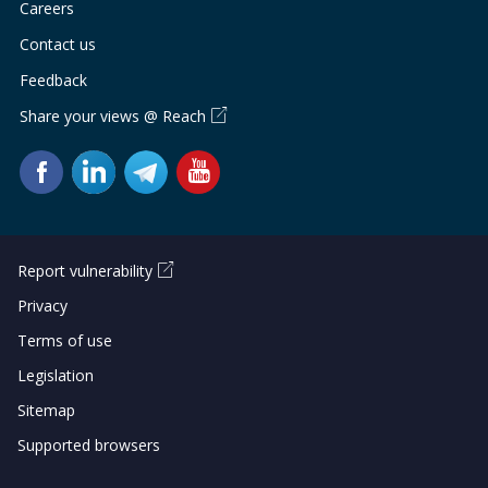
Careers
Contact us
Feedback
Share your views @ Reach
Report vulnerability
Privacy
Terms of use
Legislation
Sitemap
Supported browsers