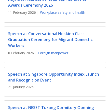
b
g
u
Awards Ceremony 2026
o
r
b
11 February 2026
Workplace safety and health
o
a
e
k
m
c
Speech at Conversational Hokkien Class
Graduation Ceremony for Migrant Domestic
p
h
Workers
a
a
8 February 2026
Foreign manpower
g
n
e
n
Speech at Singapore Opportunity Index Launch
e
and Recognition Event
21 January 2026
l
Speech at NESST Tukang Dormitory Opening