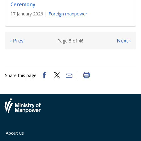
Ceremony
17 January 2026
Foreign manpower
‹ Prev
Next ›
Page 5 of 46
Share this page
About us