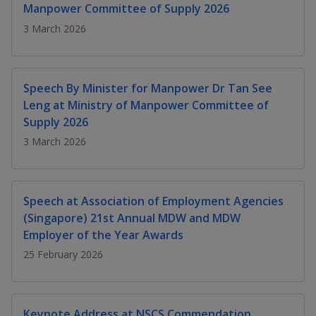
k
a
a
a
Manpower Committee of Supply 2026
n
e
f
3 March 2026
d
n
n
n
a
I
c
n
p
p
p
e
p
b
Speech By Minister for Manpower Dr Tan See
a
o
o
o
o
Leng at Ministry of Manpower Committee of
g
o
w
e
w
w
Supply 2026
k
3 March 2026
e
e
e
r
r
r
Speech at Association of Employment Agencies
F
T
y
(Singapore) 21st Annual MDW and MDW
a
e
o
Employer of the Year Awards
25 February 2026
c
l
u
e
e
t
Keynote Address at NSCS Commendation